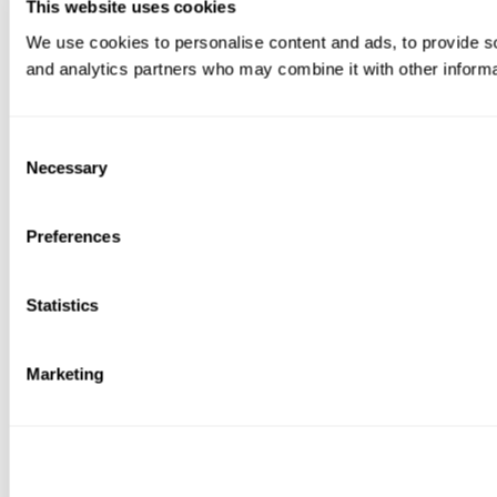
This website uses cookies
We use cookies to personalise content and ads, to provide soc
and analytics partners who may combine it with other informat
Consent
Necessary
Selection
Preferences
Statistics
Marketing