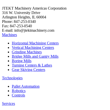
JTEKT Machinery Americas Corporation
316 W. University Drive
Arlington Heights, IL 60004
Phone: 847-253-0340
Fax: 847-253-0540
E-mail: info@jtektmachinery.com
Machines
Horizontal Machining Centers
Vertical Machining Centers
Grinding Machines
Bridge Mills and Gantry Mills
Boring Mills
Turning Centers & Lathes
Gear Skiving Centers
Technologies
Pallet Automation
Robotics
Controls
Services