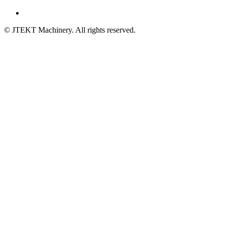
© JTEKT Machinery. All rights reserved.