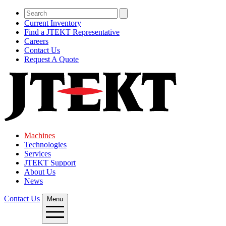
Current Inventory
Find a JTEKT Representative
Careers
Contact Us
Request A Quote
Machines
Technologies
Services
JTEKT Support
About Us
News
Contact Us
Menu