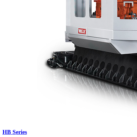
HB Series