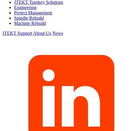
JTEKT Turnkey Solutions
Engineering
Project Management
Spindle Rebuild
Machine Rebuild
JTEKT Support
About Us
News