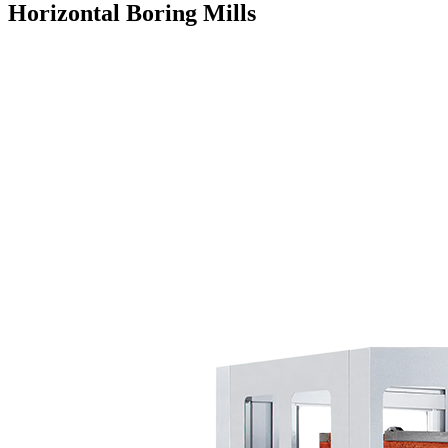
Horizontal Boring Mills