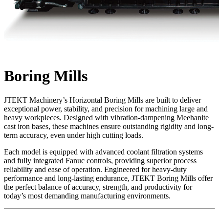
Boring Mills
JTEKT Machinery’s Horizontal Boring Mills are built to deliver
exceptional power, stability, and precision for machining large and
heavy workpieces. Designed with vibration-dampening Meehanite
cast iron bases, these machines ensure outstanding rigidity and long-
term accuracy, even under high cutting loads.
Each model is equipped with advanced coolant filtration systems
and fully integrated Fanuc controls, providing superior process
reliability and ease of operation. Engineered for heavy-duty
performance and long-lasting endurance, JTEKT Boring Mills offer
the perfect balance of accuracy, strength, and productivity for
today’s most demanding manufacturing environments.