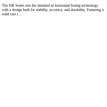
The HB Series sets the standard in horizontal boring technology
with a design built for stability, accuracy, and durability. Featuring a
solid cast i…