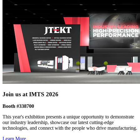
Join us at IMTS 2026
Booth #338700
This year's exhibition presents a unique opportunity to demonstrate
our industry leadership, showcase our latest cutting-edge
technologies, and connect with the people who drive manufacturing.
Learn More