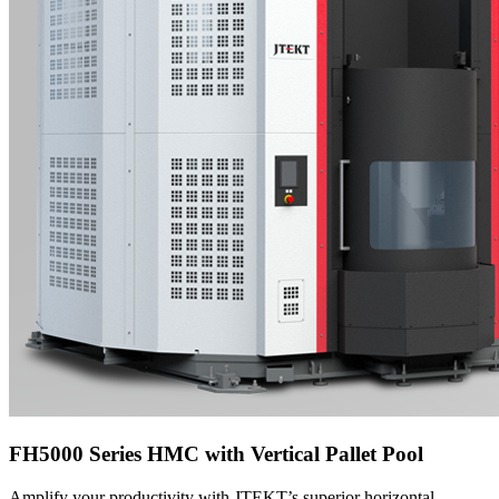
FH5000 Series HMC with Vertical Pallet Pool
Amplify your productivity with JTEKT’s superior horizontal