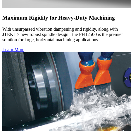
Maximum Rigidity for Heavy-Duty Machining
With unsurpassed vibration dampening and rigidity, along with
JTEKT’s new robust spindle design - the FH12500 is the premier
solution for large, horizontal machining applications.
Learn More