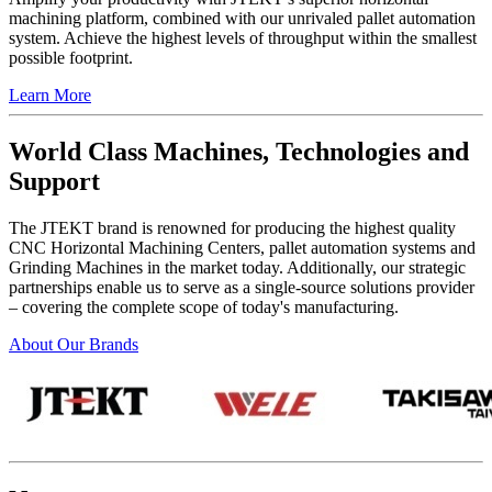
machining platform, combined with our unrivaled pallet automation
system. Achieve the highest levels of throughput within the smallest
possible footprint.
Learn More
World Class Machines, Technologies and
Support
The JTEKT brand is renowned for producing the highest quality
CNC Horizontal Machining Centers, pallet automation systems and
Grinding Machines in the market today. Additionally, our strategic
partnerships enable us to serve as a single-source solutions provider
– covering the complete scope of today's manufacturing.
About Our Brands