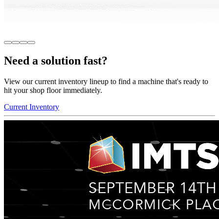
Need a solution fast?
View our current inventory lineup to find a machine that's ready to
hit your shop floor immediately.
Current Inventory