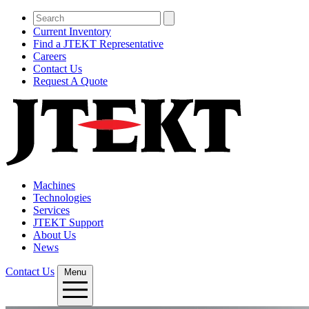
Current Inventory
Find a JTEKT Representative
Careers
Contact Us
Request A Quote
Machines
Technologies
Services
JTEKT Support
About Us
News
Contact Us
Menu