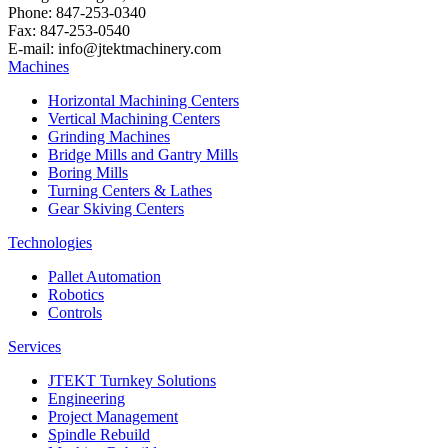
Phone: 847-253-0340
Fax: 847-253-0540
E-mail: info@jtektmachinery.com
Machines
Horizontal Machining Centers
Vertical Machining Centers
Grinding Machines
Bridge Mills and Gantry Mills
Boring Mills
Turning Centers & Lathes
Gear Skiving Centers
Technologies
Pallet Automation
Robotics
Controls
Services
JTEKT Turnkey Solutions
Engineering
Project Management
Spindle Rebuild