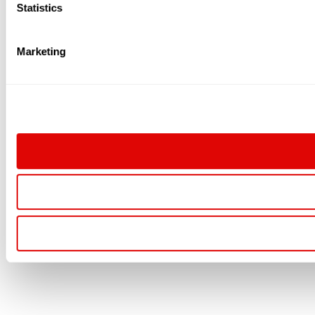
Statistics
Marketing