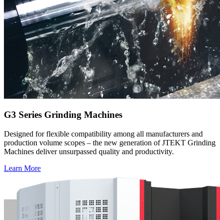
G3 Series Grinding Machines
Designed for flexible compatibility among all manufacturers and
production volume scopes – the new generation of JTEKT Grinding
Machines deliver unsurpassed quality and productivity.
Learn More