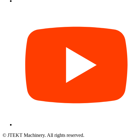
© JTEKT Machinery. All rights reserved.