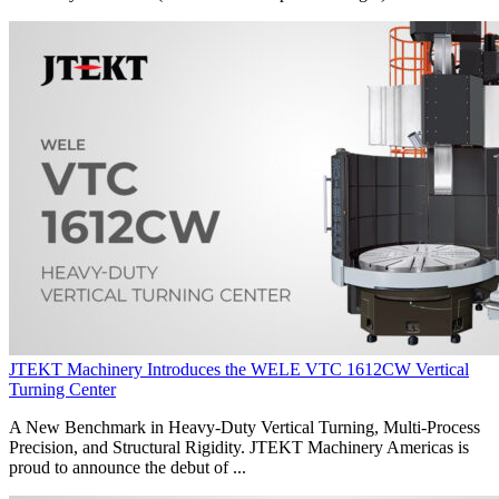
JTEKT Machinery Introduces the WELE VTC 1612CW Vertical
Turning Center
A New Benchmark in Heavy-Duty Vertical Turning, Multi-Process
Precision, and Structural Rigidity. JTEKT Machinery Americas is
proud to announce the debut of ...