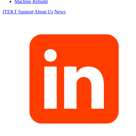
Machine Rebuild
JTEKT Support
About Us
News