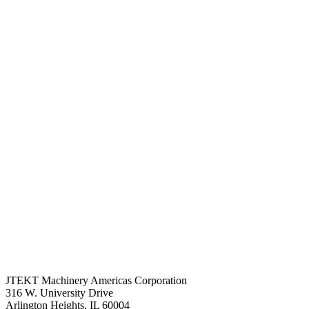
JTEKT Machinery Americas Corporation
316 W. University Drive
Arlington Heights, IL 60004