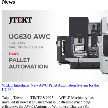
News
WELE Introduces New AWC Pallet Automation System for the
UG630
Taipei, Taiwan — TIMTOS 2025 — WELE Machinery has
unveiled its newest advancement in unattended machining
efficiency: the AWC (Automatic Workpiece Changer) P...