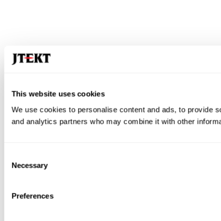
This website uses cookies
We use cookies to personalise content and ads, to provide soc
and analytics partners who may combine it with other informat
Consent
Necessary
Selection
Preferences