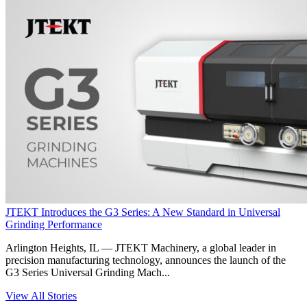
JTEKT Introduces the G3 Series: A New Standard in Universal
Grinding Performance
Arlington Heights, IL — JTEKT Machinery, a global leader in
precision manufacturing technology, announces the launch of the
G3 Series Universal Grinding Mach...
View All Stories