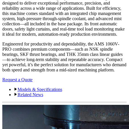
designed to deliver exceptional performance, precision, and
reliability across a wide range of applications. Built for efficiency,
this machine comes standard with an integrated chip management
system, high-pressure through-spindle coolant, and advanced mist
collection—all included in the base package. Its front automatic
doors, safety light curtains, and real-time tool load monitoring make
it ideal for modern, automation-ready production environments.
Engineered for productivity and dependability, the AMS 1060V-
PRO combines premium components—such as NSK spindle
bearings, SKF thrust bearings, and THK 35mm class linear guides
—to achieve long-term stability and repeatable accuracy. Compact
yet powerful, it’s the perfect solution for manufacturers who demand
both speed and strength from a mid-sized machining platform.
Request a Quote
Models & Specifications
Related News