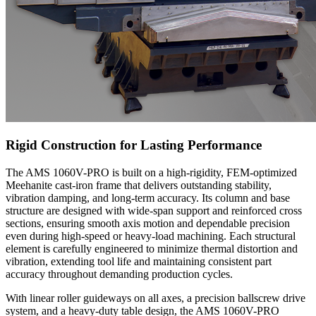
Rigid Construction for Lasting Performance
The AMS 1060V-PRO is built on a high-rigidity, FEM-optimized
Meehanite cast-iron frame that delivers outstanding stability,
vibration damping, and long-term accuracy. Its column and base
structure are designed with wide-span support and reinforced cross
sections, ensuring smooth axis motion and dependable precision
even during high-speed or heavy-load machining. Each structural
element is carefully engineered to minimize thermal distortion and
vibration, extending tool life and maintaining consistent part
accuracy throughout demanding production cycles.
With linear roller guideways on all axes, a precision ballscrew drive
system, and a heavy-duty table design, the AMS 1060V-PRO