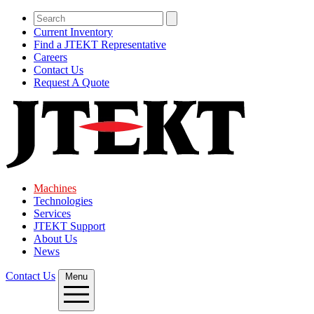
Current Inventory
Find a JTEKT Representative
Careers
Contact Us
Request A Quote
Machines
Technologies
Services
JTEKT Support
About Us
News
Contact Us
Menu