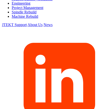
Engineering
Project Management
Spindle Rebuild
Machine Rebuild
JTEKT Support
About Us
News