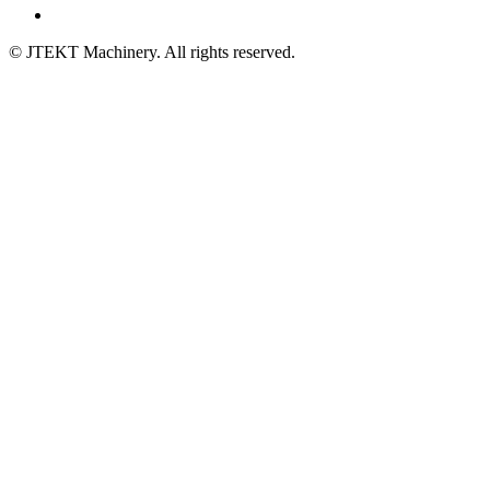
© JTEKT Machinery. All rights reserved.