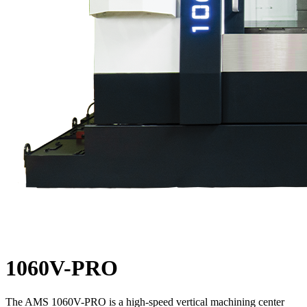
1060V-PRO
The AMS 1060V-PRO is a high-speed vertical machining center