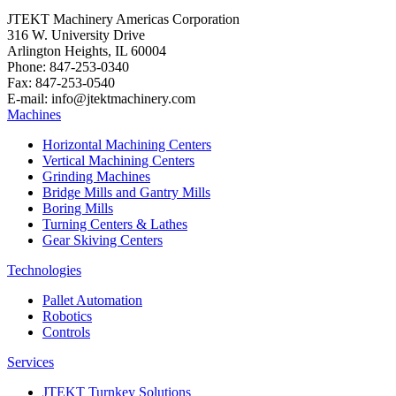
JTEKT Machinery Americas Corporation
316 W. University Drive
Arlington Heights, IL 60004
Phone: 847-253-0340
Fax: 847-253-0540
E-mail: info@jtektmachinery.com
Machines
Horizontal Machining Centers
Vertical Machining Centers
Grinding Machines
Bridge Mills and Gantry Mills
Boring Mills
Turning Centers & Lathes
Gear Skiving Centers
Technologies
Pallet Automation
Robotics
Controls
Services
JTEKT Turnkey Solutions