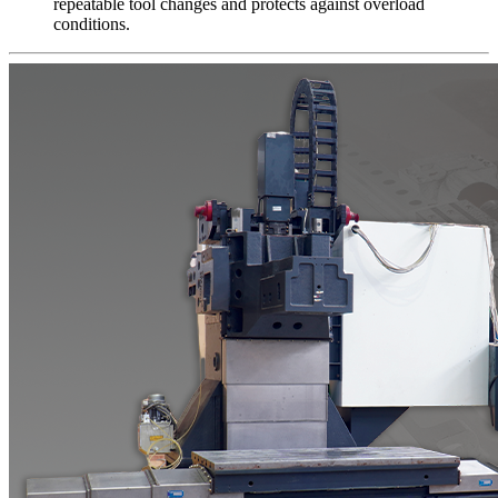
repeatable tool changes and protects against overload
conditions.