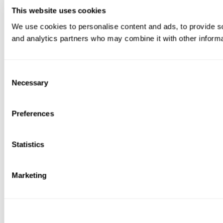
This website uses cookies
We use cookies to personalise content and ads, to provide soc
and analytics partners who may combine it with other informat
Consent
Necessary
Selection
Preferences
Statistics
Marketing