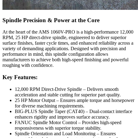
Spindle Precision & Power at the Core
At the heart of the AMS 1060V-PRO is a high-performance 12,000
RPM, 25 HP direct-drive spindle, engineered to deliver superior
surface finishes, faster cycle times, and enhanced reliability across a
variety of demanding applications. Designed with precision and
performance in mind, this spindle configuration allows
manufacturers to achieve both high-speed finishing and powerful
roughing with confidence.
Key Features:
12,000 RPM Direct-Drive Spindle – Delivers smooth
acceleration and stable cutting for superior part quality.
25 HP Motor Output – Ensures ample torque and horsepower
for diverse machining requirements.
BIG-PLUS Spindle Taper (CAT40) – Dual-contact interface
enhances rigidity and improves surface accuracy.
FANUC Spindle Motor Control – Provides high-speed
responsiveness with superior torque stability.
Spindle Orientation and Load Monitoring – Ensures