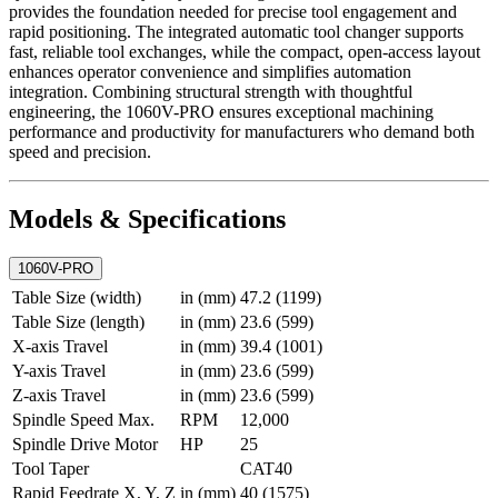
provides the foundation needed for precise tool engagement and
rapid positioning. The integrated automatic tool changer supports
fast, reliable tool exchanges, while the compact, open-access layout
enhances operator convenience and simplifies automation
integration. Combining structural strength with thoughtful
engineering, the 1060V-PRO ensures exceptional machining
performance and productivity for manufacturers who demand both
speed and precision.
Models & Specifications
1060V-PRO
Table Size (width)
in (mm)
47.2 (1199)
Table Size (length)
in (mm)
23.6 (599)
X-axis Travel
in (mm)
39.4 (1001)
Y-axis Travel
in (mm)
23.6 (599)
Z-axis Travel
in (mm)
23.6 (599)
Spindle Speed Max.
RPM
12,000
Spindle Drive Motor
HP
25
Tool Taper
CAT40
Rapid Feedrate X, Y, Z
in (mm)
40 (1575)