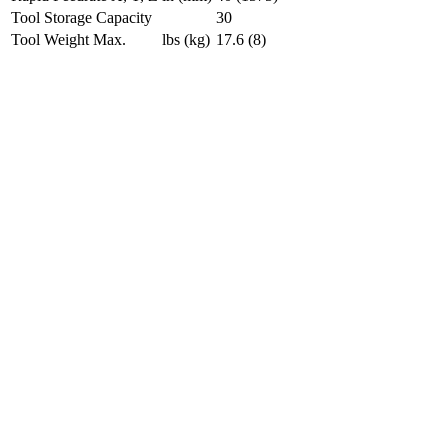
Tool Storage Capacity
30
Tool Weight Max.
lbs (kg)
17.6 (8)