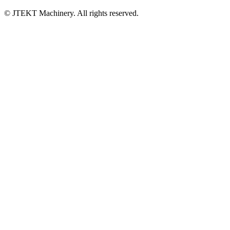
© JTEKT Machinery. All rights reserved.