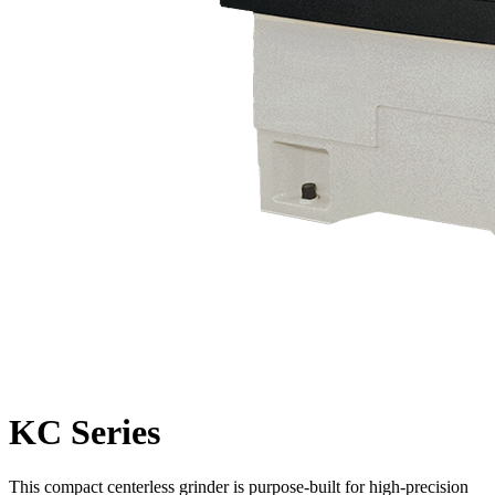
KC Series
This compact centerless grinder is purpose-built for high-precision