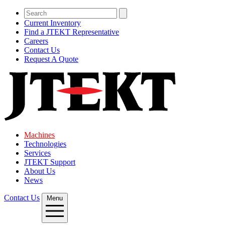
Current Inventory
Find a JTEKT Representative
Careers
Contact Us
Request A Quote
Machines
Technologies
Services
JTEKT Support
About Us
News
Contact Us
Menu