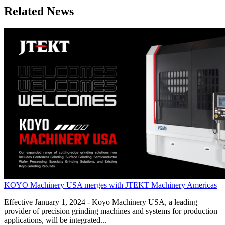
Related News
KOYO Machinery USA merges with JTEKT Machinery Americas
Effective January 1, 2024 - Koyo Machinery USA, a leading
provider of precision grinding machines and systems for production
applications, will be integrated...