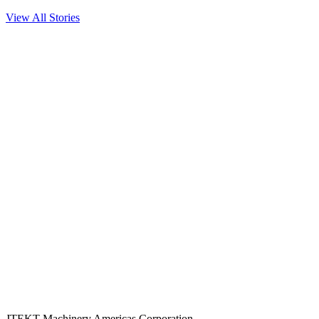
View All Stories
JTEKT Machinery Americas Corporation