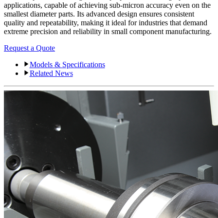
applications, capable of achieving sub-micron accuracy even on the
smallest diameter parts. Its advanced design ensures consistent
quality and repeatability, making it ideal for industries that demand
extreme precision and reliability in small component manufacturing.
Request a Quote
Models & Specifications
Related News