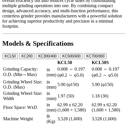
overall efficiency but also reduces cycle times by consolidating
multiple grinding operations into one. By combining compact
design, advanced accuracy, and multi-function performance, this
centerless grinder provides manufacturers with a powerful solution
for achieving superior productivity and precision in a minimal
footprint.
Models & Specifications
KCL50
KC200
KC300/400
KC500/600
KC700/800
KCL50
KCL50S
Grinding Capacity:
0.008 ～ 0.197
0.008 ～ 0.197
in
O.D. (Min～Max)
(mm)
(φ0.2 ～ φ5.0)
(φ0.2 ～ φ5.0)
Grinding Wheel Size:
in
5.90 (φ150)
5.90 (φ150)
O.D. (Max)
(mm)
Grinding Wheel Size:
in
1.97 (50)
1.18 (30)
Width
(mm)
in
62.99 x 62.20
62.99 x 62.20
Floor Space: WxD
(mm)
(1,600 × 1,580)
(1,600 × 1,580)
lb
Machine Weight
3,528 (1,600)
3,528 (1,600)
(Kg)