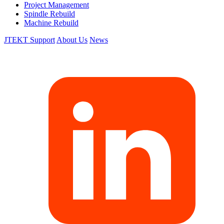
Project Management
Spindle Rebuild
Machine Rebuild
JTEKT Support
About Us
News