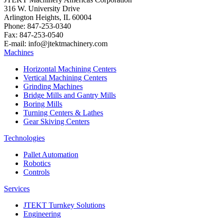
316 W. University Drive
Arlington Heights, IL 60004
Phone: 847-253-0340
Fax: 847-253-0540
E-mail: info@jtektmachinery.com
Machines
Horizontal Machining Centers
Vertical Machining Centers
Grinding Machines
Bridge Mills and Gantry Mills
Boring Mills
Turning Centers & Lathes
Gear Skiving Centers
Technologies
Pallet Automation
Robotics
Controls
Services
JTEKT Turnkey Solutions
Engineering