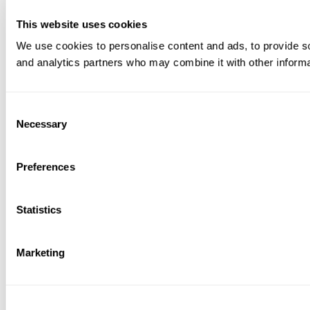
This website uses cookies
We use cookies to personalise content and ads, to provide soc
and analytics partners who may combine it with other informat
Consent
Necessary
Selection
Preferences
Statistics
Marketing