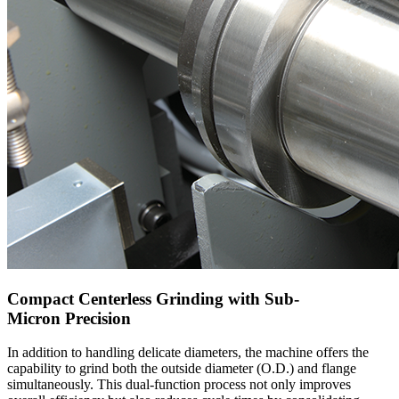
Compact Centerless Grinding with Sub-
Micron Precision
In addition to handling delicate diameters, the machine offers the
capability to grind both the outside diameter (O.D.) and flange
simultaneously. This dual-function process not only improves