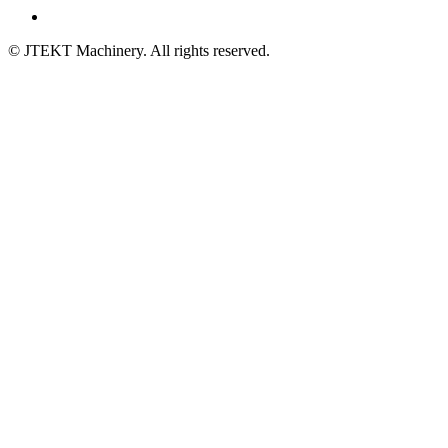
© JTEKT Machinery. All rights reserved.