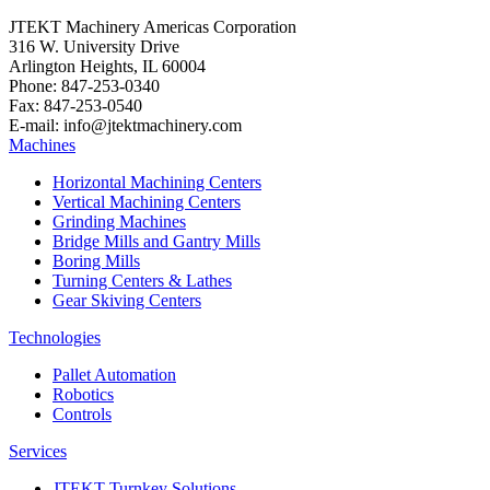
JTEKT Machinery Americas Corporation
316 W. University Drive
Arlington Heights, IL 60004
Phone: 847-253-0340
Fax: 847-253-0540
E-mail: info@jtektmachinery.com
Machines
Horizontal Machining Centers
Vertical Machining Centers
Grinding Machines
Bridge Mills and Gantry Mills
Boring Mills
Turning Centers & Lathes
Gear Skiving Centers
Technologies
Pallet Automation
Robotics
Controls
Services
JTEKT Turnkey Solutions