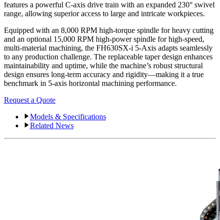
features a powerful C-axis drive train with an expanded 230° swivel
range, allowing superior access to large and intricate workpieces.
Equipped with an 8,000 RPM high-torque spindle for heavy cutting
and an optional 15,000 RPM high-power spindle for high-speed,
multi-material machining, the FH630SX-i 5-Axis adapts seamlessly
to any production challenge. The replaceable taper design enhances
maintainability and uptime, while the machine’s robust structural
design ensures long-term accuracy and rigidity—making it a true
benchmark in 5-axis horizontal machining performance.
Request a Quote
Models & Specifications
Related News