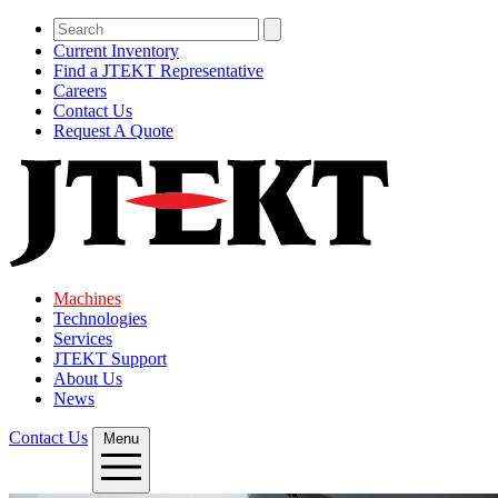
Current Inventory
Find a JTEKT Representative
Careers
Contact Us
Request A Quote
Machines
Technologies
Services
JTEKT Support
About Us
News
Contact Us
Menu