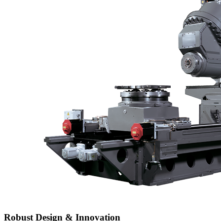
Robust Design & Innovation