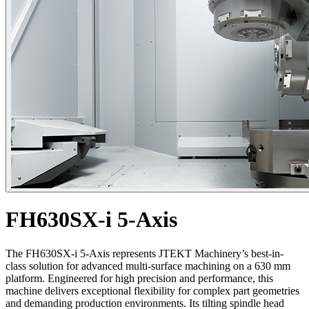
FH630SX-i 5-Axis
The FH630SX-i 5-Axis represents JTEKT Machinery’s best-in-
class solution for advanced multi-surface machining on a 630 mm
platform. Engineered for high precision and performance, this
machine delivers exceptional flexibility for complex part geometries
and demanding production environments. Its tilting spindle head