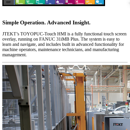
Simple Operation. Advanced Insight.
JTEKT’s TOYOPUC-Touch HMI is a fully functional touch screen
overlay, running on FANUC 31iMB Plus. The system is easy to
learn and navigate, and includes built in advanced functionality for
machine operators, maintenance technicians, and manufacturing
management.