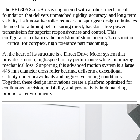
The FH630SX-i 5-Axis is engineered with a robust mechanical
foundation that delivers unmatched rigidity, accuracy, and long-term
stability. Its innovative roller reducer and spur gear design eliminates
the need for a timing belt, ensuring direct, backlash-free power
transmission for superior responsiveness and control. This
configuration enhances the precision of simultaneous 5-axis motion
—critical for complex, high-tolerance part machining.
At the heart of its structure is a Direct Drive Motor system that
provides smooth, high-speed rotary performance while minimizing
mechanical loss. Supporting this advanced motion system is a large
445 mm diameter cross roller bearing, delivering exceptional
stability under heavy loads and aggressive cutting conditions.
Together, these design innovations create a platform optimized for
continuous precision, reliability, and productivity in demanding
production environments.