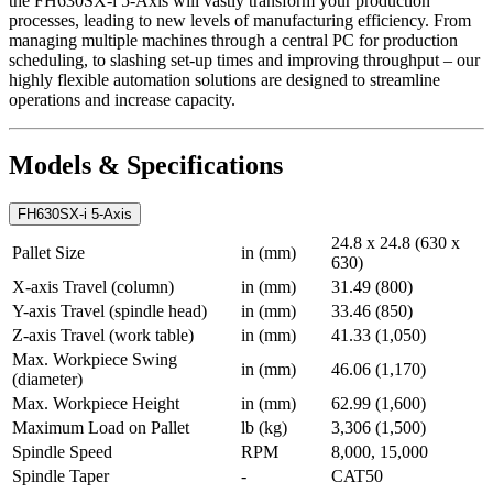
the FH630SX-i 5-Axis will vastly transform your production
processes, leading to new levels of manufacturing efficiency. From
managing multiple machines through a central PC for production
scheduling, to slashing set-up times and improving throughput – our
highly flexible automation solutions are designed to streamline
operations and increase capacity.
Models & Specifications
FH630SX-i 5-Axis
24.8 x 24.8 (630 x
Pallet Size
in (mm)
630)
X-axis Travel (column)
in (mm)
31.49 (800)
Y-axis Travel (spindle head)
in (mm)
33.46 (850)
Z-axis Travel (work table)
in (mm)
41.33 (1,050)
Max. Workpiece Swing
in (mm)
46.06 (1,170)
(diameter)
Max. Workpiece Height
in (mm)
62.99 (1,600)
Maximum Load on Pallet
lb (kg)
3,306 (1,500)
Spindle Speed
RPM
8,000, 15,000
Spindle Taper
-
CAT50