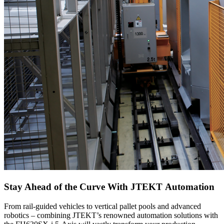
Stay Ahead of the Curve With JTEKT Automation
From rail-guided vehicles to vertical pallet pools and advanced
robotics – combining JTEKT’s renowned automation solutions with