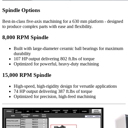
Spindle Options
Best-in-class five-axis machining for a 630 mm platform - designed
to produce complex parts with ease and flexibility.
8,000 RPM Spindle
Built with large-diameter ceramic ball bearings for maximum
durability
107 HP output delivering 802 ft.lbs of torque
Optimized for powerful, heavy-duty machining
15,000 RPM Spindle
High-speed, high-rigidity design for versatile applications
74 HP output delivering 387 ft.lbs of torque
Optimized for precision, high-feed machining