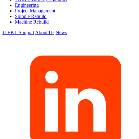
Engineering
Project Management
Spindle Rebuild
Machine Rebuild
JTEKT Support
About Us
News