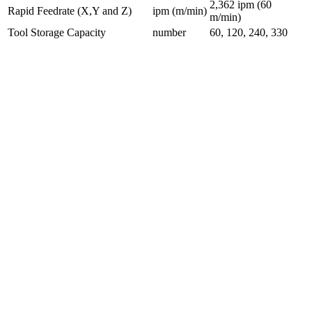
2,362 ipm (60
Rapid Feedrate (X,Y and Z)
ipm (m/min)
m/min)
Tool Storage Capacity
number
60, 120, 240, 330