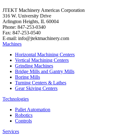
JTEKT Machinery Americas Corporation
316 W. University Drive
Arlington Heights, IL 60004
Phone: 847-253-0340
Fax: 847-253-0540
E-mail: info@jtektmachinery.com
Machines
Horizontal Machining Centers
Vertical Machining Centers
Grinding Machines
Bridge Mills and Gantry Mills
Boring Mills
Turning Centers & Lathes
Gear Skiving Centers
Technologies
Pallet Automation
Robotics
Controls
Services