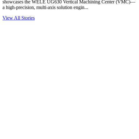
showcases the WELE UG630 Vertical Machining Center (VMC)—
a high-precision, multi-axis solution engin...
View All Stories