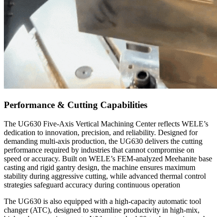
Performance & Cutting Capabilities
The UG630 Five-Axis Vertical Machining Center reflects WELE’s
dedication to innovation, precision, and reliability. Designed for
demanding multi-axis production, the UG630 delivers the cutting
performance required by industries that cannot compromise on
speed or accuracy. Built on WELE’s FEM-analyzed Meehanite base
casting and rigid gantry design, the machine ensures maximum
stability during aggressive cutting, while advanced thermal control
strategies safeguard accuracy during continuous operation
The UG630 is also equipped with a high-capacity automatic tool
changer (ATC), designed to streamline productivity in high-mix,