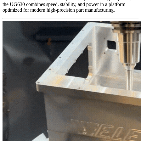
the UG630 combines speed, stability, and power in a platform
optimized for modern high-precision part manufacturing.