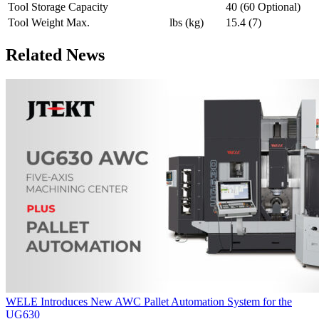
Tool Storage Capacity
40 (60 Optional)
Tool Weight Max.
lbs (kg)
15.4 (7)
Related News
WELE Introduces New AWC Pallet Automation System for the
UG630