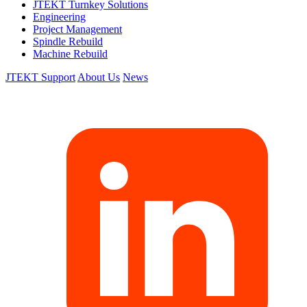
JTEKT Turnkey Solutions
Engineering
Project Management
Spindle Rebuild
Machine Rebuild
JTEKT Support
About Us
News