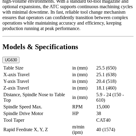
high-volume environments. With a standard 60-tool magazine and
optional expansions, the ATC supports continuous machining cycles
with minimal downtime. Its fast, reliable tool change mechanism
ensures that operators can confidently transition between complex
operations while maintaining accuracy and efficiency, keeping
production running at peak performance.
Models & Specifications
UG630
Table Size
in (mm)
25.5 (650)
X-axis Travel
in (mm)
25.1 (638)
Y-axis Travel
in (mm)
20.4 (518)
Z-axis Travel
in (mm)
18.1 (460)
Distance, Spindle Nose to Table
5.9 - 24 (150 -
in (mm)
Top
610)
Spindle Speed Max.
RPM
15,000
Spindle Drive Motor
HP
38
Tool Taper
CAT40
m/min
Rapid Feedrate X, Y, Z
40 (1574)
(ipm)