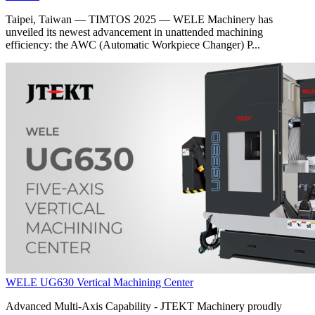
Taipei, Taiwan — TIMTOS 2025 — WELE Machinery has
unveiled its newest advancement in unattended machining
efficiency: the AWC (Automatic Workpiece Changer) P...
WELE UG630 Vertical Machining Center
Advanced Multi-Axis Capability - JTEKT Machinery proudly