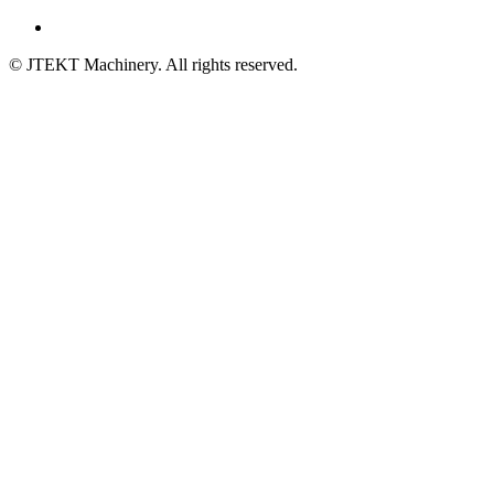
© JTEKT Machinery. All rights reserved.