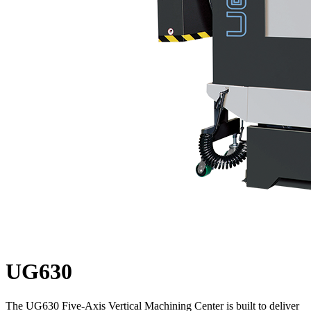
UG630
The UG630 Five-Axis Vertical Machining Center is built to deliver