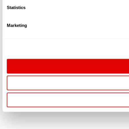
Statistics
Marketing