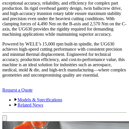
exceptional accuracy, reliability, and efficiency for complex part
production. Its rigid overhead gantry design, twin ballscrew drive,
and high-accuracy trunnion rotary table ensure maximum stability
and precision even under the heaviest cutting conditions. With
clamping forces of 4,490 Nm on the B-axis and 2,570 Nm on the C-
axis, the UG630 provides the rigidity required for demanding
machining applications while maintaining superior accuracy.
Powered by WELE’s 15,000 rpm built-in spindle, the UG630
achieves high-speed cutting performance with consistent precision
and minimal thermal displacement. Engineered for technical
accuracy, production efficiency, and cost-to-performance value, this
machine is an ideal solution for industries such as aerospace,
medical, mold & die, and high-tech manufacturing—where complex
geometries and uncompromising quality are essential.
Request a Quote
Models & Specifications
Related News