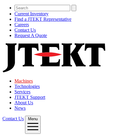
Current Inventory
Find a JTEKT Representative
Careers
Contact Us
Request A Quote
Machines
Technologies
Services
JTEKT Support
About Us
News
Contact Us
Menu