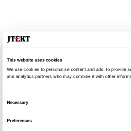
This website uses cookies
We use cookies to personalise content and ads, to provide soc
and analytics partners who may combine it with other informat
Consent
Necessary
Selection
Preferences