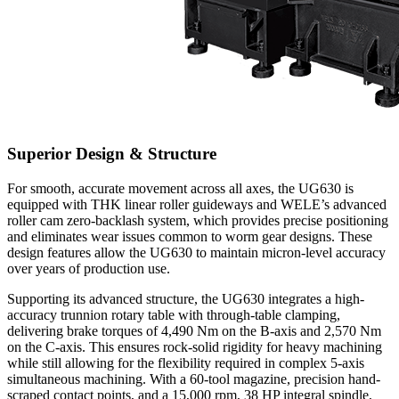
Superior Design & Structure
For smooth, accurate movement across all axes, the UG630 is
equipped with THK linear roller guideways and WELE’s advanced
roller cam zero-backlash system, which provides precise positioning
and eliminates wear issues common to worm gear designs. These
design features allow the UG630 to maintain micron-level accuracy
over years of production use.
Supporting its advanced structure, the UG630 integrates a high-
accuracy trunnion rotary table with through-table clamping,
delivering brake torques of 4,490 Nm on the B-axis and 2,570 Nm
on the C-axis. This ensures rock-solid rigidity for heavy machining
while still allowing for the flexibility required in complex 5-axis
simultaneous machining. With a 60-tool magazine, precision hand-
scraped contact points, and a 15,000 rpm, 38 HP integral spindle,