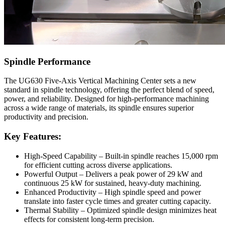
Spindle Performance
The UG630 Five-Axis Vertical Machining Center sets a new
standard in spindle technology, offering the perfect blend of speed,
power, and reliability. Designed for high-performance machining
across a wide range of materials, its spindle ensures superior
productivity and precision.
Key Features:
High-Speed Capability – Built-in spindle reaches 15,000 rpm
for efficient cutting across diverse applications.
Powerful Output – Delivers a peak power of 29 kW and
continuous 25 kW for sustained, heavy-duty machining.
Enhanced Productivity – High spindle speed and power
translate into faster cycle times and greater cutting capacity.
Thermal Stability – Optimized spindle design minimizes heat
effects for consistent long-term precision.