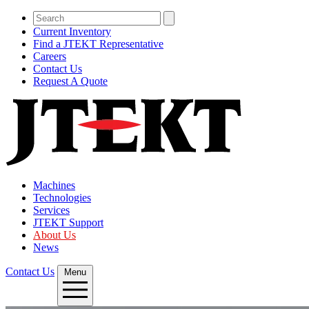
Current Inventory
Find a JTEKT Representative
Careers
Contact Us
Request A Quote
Machines
Technologies
Services
JTEKT Support
About Us
News
Contact Us
Menu