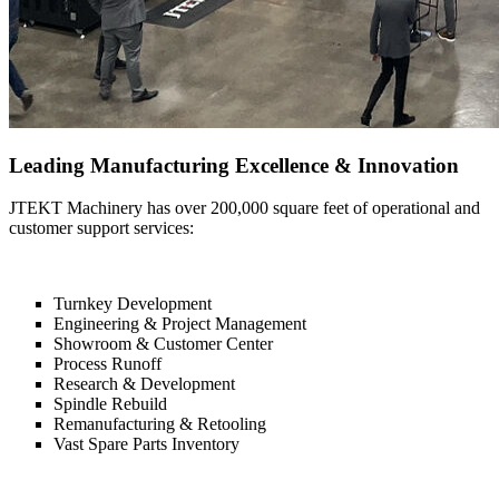
Leading Manufacturing Excellence & Innovation
JTEKT Machinery has over 200,000 square feet of operational and
customer support services:
Turnkey Development
Engineering & Project Management
Showroom & Customer Center
Process Runoff
Research & Development
Spindle Rebuild
Remanufacturing & Retooling
Vast Spare Parts Inventory