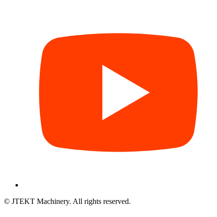
© JTEKT Machinery. All rights reserved.