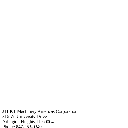
JTEKT Machinery Americas Corporation
316 W. University Drive
Arlington Heights, IL 60004
Phone: 847-253-0340