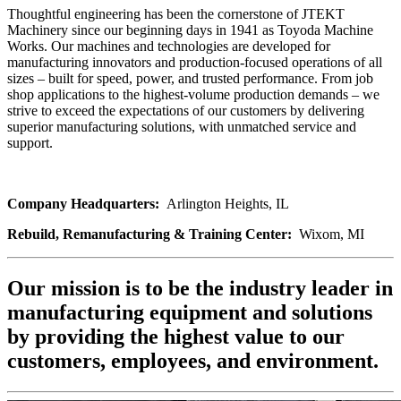
Thoughtful engineering has been the cornerstone of JTEKT
Machinery since our beginning days in 1941 as Toyoda Machine
Works. Our machines and technologies are developed for
manufacturing innovators and production-focused operations of all
sizes – built for speed, power, and trusted performance. From job
shop applications to the highest-volume production demands – we
strive to exceed the expectations of our customers by delivering
superior manufacturing solutions, with unmatched service and
support.
Company Headquarters:
Arlington Heights, IL
Rebuild, Remanufacturing & Training Center:
Wixom, MI
Our mission is to be the industry leader in
manufacturing equipment and solutions
by providing the highest value to our
customers, employees, and environment.