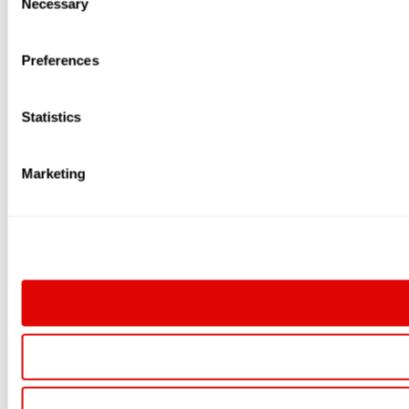
Necessary
Selection
Preferences
Statistics
Marketing