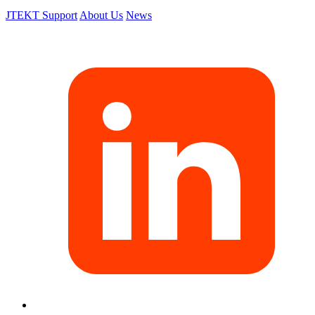
JTEKT Support
About Us
News