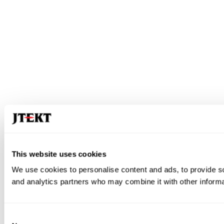
This website uses cookies
We use cookies to personalise content and ads, to provide soc
and analytics partners who may combine it with other informat
Consent