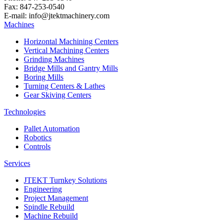
Fax: 847-253-0540
E-mail: info@jtektmachinery.com
Machines
Horizontal Machining Centers
Vertical Machining Centers
Grinding Machines
Bridge Mills and Gantry Mills
Boring Mills
Turning Centers & Lathes
Gear Skiving Centers
Technologies
Pallet Automation
Robotics
Controls
Services
JTEKT Turnkey Solutions
Engineering
Project Management
Spindle Rebuild
Machine Rebuild