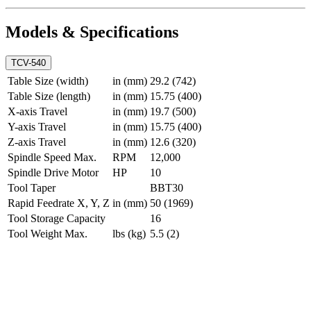
Models & Specifications
TCV-540
Table Size (width)
in (mm)
29.2 (742)
Table Size (length)
in (mm)
15.75 (400)
X-axis Travel
in (mm)
19.7 (500)
Y-axis Travel
in (mm)
15.75 (400)
Z-axis Travel
in (mm)
12.6 (320)
Spindle Speed Max.
RPM
12,000
Spindle Drive Motor
HP
10
Tool Taper
BBT30
Rapid Feedrate X, Y, Z
in (mm)
50 (1969)
Tool Storage Capacity
16
Tool Weight Max.
lbs (kg)
5.5 (2)