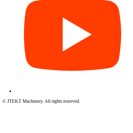
© JTEKT Machinery. All rights reserved.