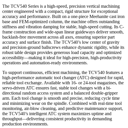
The TCV540 Series is a high-speed, precision vertical machining
center engineered with a compact, rigid structure for exceptional
accuracy and performance. Built on a one-piece Meehanite cast iron
base and FEM-optimized column, the machine offers outstanding
stiffness and vibration damping for stable, high-speed cutting. Its C-
frame construction and wide-span linear guideways deliver smooth,
backlash-free movement across all axes, ensuring superior part
accuracy and surface finish. The TCV540’s low center of gravity
and precision-ground ballscrews enhance dynamic rigidity, while its
robust table design provides generous load capacity and optimized
accessibility—making it ideal for high-precision, high-productivity
operations and automation-ready environments.
To support continuous, efficient machining, the TCV540 features a
high-performance automatic tool changer (ATC) designed for rapid,
reliable tool exchange. Available with 16- or 24-tool magazines, the
servo-driven ATC ensures fast, stable tool changes with a bi-
directional random access system and a balanced double-gripper
arm. Each tool change is smooth and precise, reducing cycle time
and minimizing wear on the spindle. Combined with real-time tool
monitoring, air-blow cleaning, and predictive maintenance support,
the TCV540’s intelligent ATC system maximizes uptime and
throughput—delivering consistent productivity in demanding
production environments.