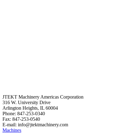
JTEKT Machinery Americas Corporation
316 W. University Drive
Arlington Heights, IL 60004
Phone: 847-253-0340
Fax: 847-253-0540
E-mail: info@jtektmachinery.com
Machines