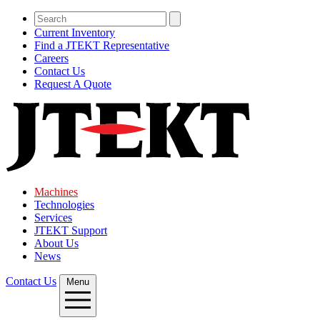
Current Inventory
Find a JTEKT Representative
Careers
Contact Us
Request A Quote
Machines
Technologies
Services
JTEKT Support
About Us
News
Contact Us
Menu