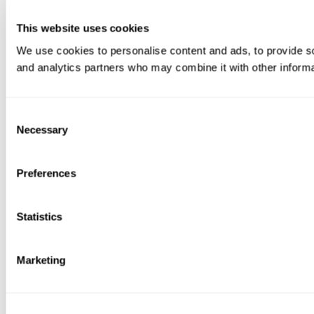
This website uses cookies
We use cookies to personalise content and ads, to provide soc
and analytics partners who may combine it with other informat
Consent
Necessary
Selection
Preferences
Statistics
Marketing