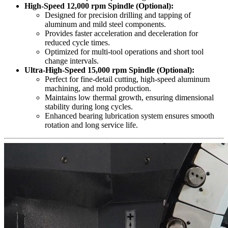
High-Speed 12,000 rpm Spindle (Optional):
Designed for precision drilling and tapping of
aluminum and mild steel components.
Provides faster acceleration and deceleration for
reduced cycle times.
Optimized for multi-tool operations and short tool
change intervals.
Ultra-High-Speed 15,000 rpm Spindle (Optional):
Perfect for fine-detail cutting, high-speed aluminum
machining, and mold production.
Maintains low thermal growth, ensuring dimensional
stability during long cycles.
Enhanced bearing lubrication system ensures smooth
rotation and long service life.