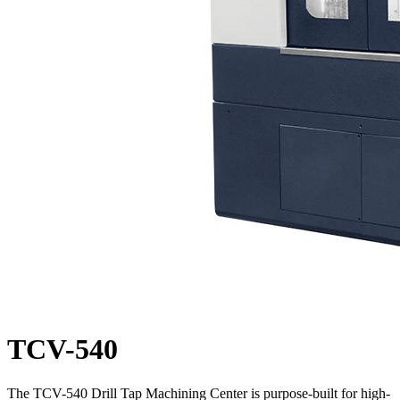
TCV-540
The TCV-540 Drill Tap Machining Center is purpose-built for high-