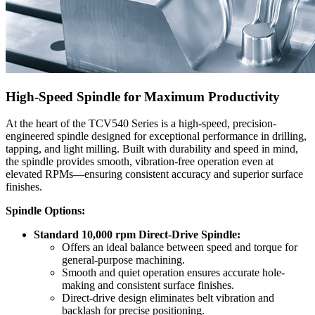
High-Speed Spindle for Maximum Productivity
At the heart of the TCV540 Series is a high-speed, precision-
engineered spindle designed for exceptional performance in drilling,
tapping, and light milling. Built with durability and speed in mind,
the spindle provides smooth, vibration-free operation even at
elevated RPMs—ensuring consistent accuracy and superior surface
finishes.
Spindle Options:
Standard 10,000 rpm Direct-Drive Spindle:
Offers an ideal balance between speed and torque for
general-purpose machining.
Smooth and quiet operation ensures accurate hole-
making and consistent surface finishes.
Direct-drive design eliminates belt vibration and
backlash for precise positioning.