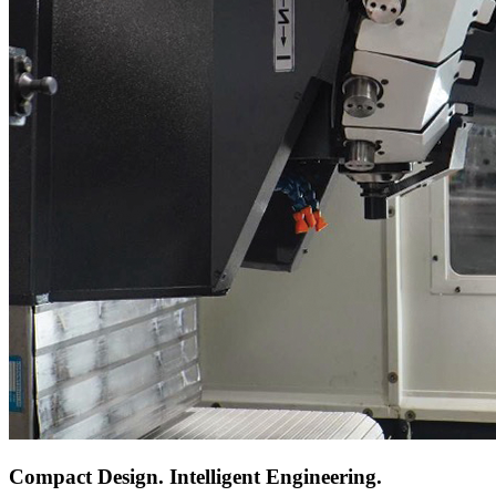
Compact Design. Intelligent Engineering.