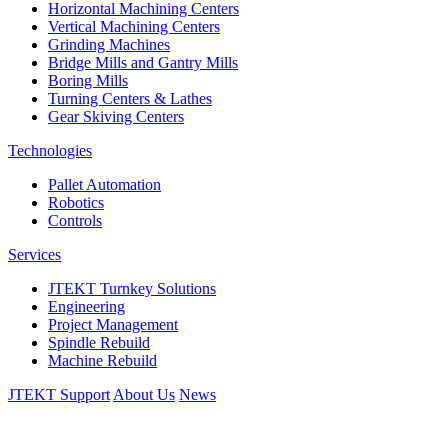
Horizontal Machining Centers
Vertical Machining Centers
Grinding Machines
Bridge Mills and Gantry Mills
Boring Mills
Turning Centers & Lathes
Gear Skiving Centers
Technologies
Pallet Automation
Robotics
Controls
Services
JTEKT Turnkey Solutions
Engineering
Project Management
Spindle Rebuild
Machine Rebuild
JTEKT Support
About Us
News