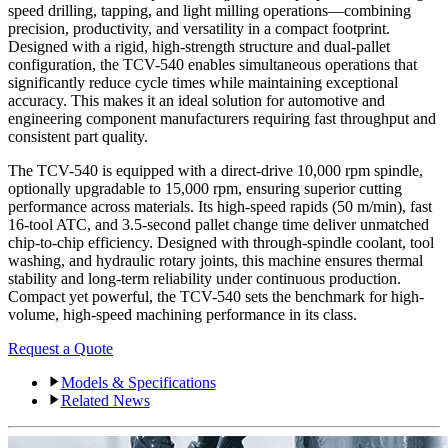
speed drilling, tapping, and light milling operations—combining
precision, productivity, and versatility in a compact footprint.
Designed with a rigid, high-strength structure and dual-pallet
configuration, the TCV-540 enables simultaneous operations that
significantly reduce cycle times while maintaining exceptional
accuracy. This makes it an ideal solution for automotive and
engineering component manufacturers requiring fast throughput and
consistent part quality.
The TCV-540 is equipped with a direct-drive 10,000 rpm spindle,
optionally upgradable to 15,000 rpm, ensuring superior cutting
performance across materials. Its high-speed rapids (50 m/min), fast
16-tool ATC, and 3.5-second pallet change time deliver unmatched
chip-to-chip efficiency. Designed with through-spindle coolant, tool
washing, and hydraulic rotary joints, this machine ensures thermal
stability and long-term reliability under continuous production.
Compact yet powerful, the TCV-540 sets the benchmark for high-
volume, high-speed machining performance in its class.
Request a Quote
Models & Specifications
Related News