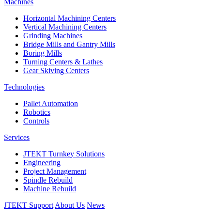
Machines
Horizontal Machining Centers
Vertical Machining Centers
Grinding Machines
Bridge Mills and Gantry Mills
Boring Mills
Turning Centers & Lathes
Gear Skiving Centers
Technologies
Pallet Automation
Robotics
Controls
Services
JTEKT Turnkey Solutions
Engineering
Project Management
Spindle Rebuild
Machine Rebuild
JTEKT Support
About Us
News