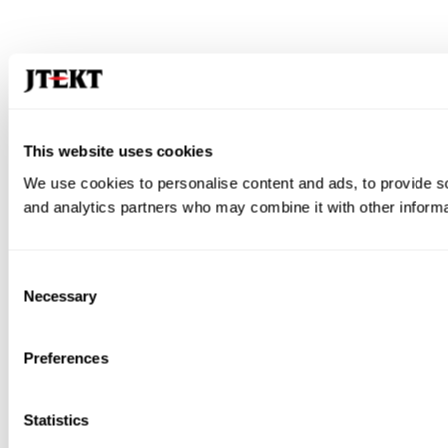
This website uses cookies
We use cookies to personalise content and ads, to provide soc
and analytics partners who may combine it with other informat
Consent
Necessary
Selection
Preferences
Statistics