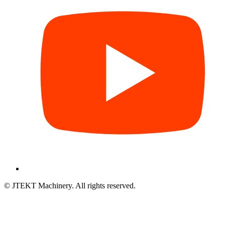
© JTEKT Machinery. All rights reserved.