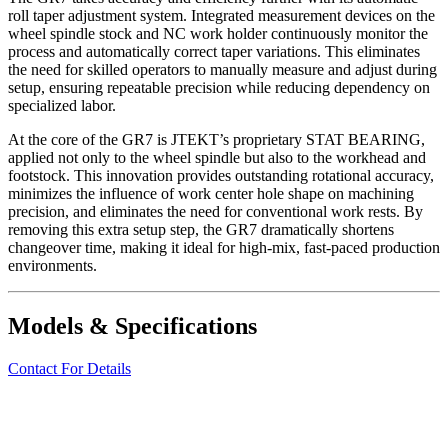
roll taper adjustment system. Integrated measurement devices on the
wheel spindle stock and NC work holder continuously monitor the
process and automatically correct taper variations. This eliminates
the need for skilled operators to manually measure and adjust during
setup, ensuring repeatable precision while reducing dependency on
specialized labor.
At the core of the GR7 is JTEKT’s proprietary STAT BEARING,
applied not only to the wheel spindle but also to the workhead and
footstock. This innovation provides outstanding rotational accuracy,
minimizes the influence of work center hole shape on machining
precision, and eliminates the need for conventional work rests. By
removing this extra setup step, the GR7 dramatically shortens
changeover time, making it ideal for high-mix, fast-paced production
environments.
Models & Specifications
Contact For Details