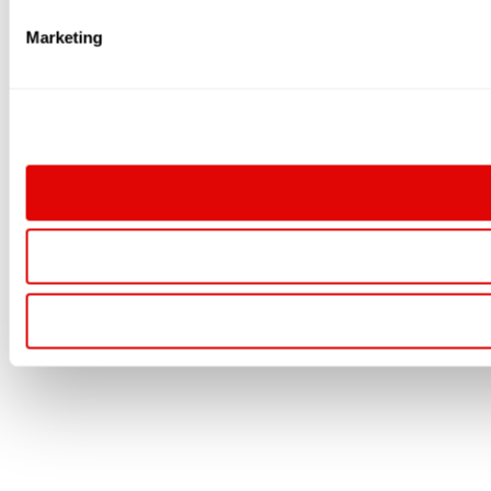
Marketing