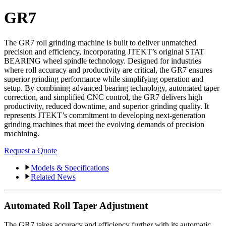
GR7
The GR7 roll grinding machine is built to deliver unmatched
precision and efficiency, incorporating JTEKT’s original STAT
BEARING wheel spindle technology. Designed for industries
where roll accuracy and productivity are critical, the GR7 ensures
superior grinding performance while simplifying operation and
setup. By combining advanced bearing technology, automated taper
correction, and simplified CNC control, the GR7 delivers high
productivity, reduced downtime, and superior grinding quality. It
represents JTEKT’s commitment to developing next-generation
grinding machines that meet the evolving demands of precision
machining.
Request a Quote
Models & Specifications
Related News
Automated Roll Taper Adjustment
The GR7 takes accuracy and efficiency further with its automatic