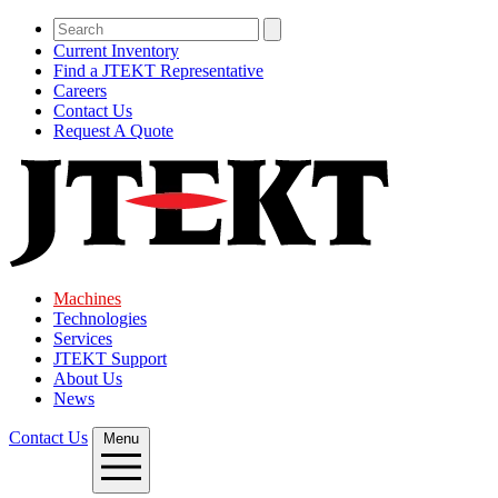
Current Inventory
Find a JTEKT Representative
Careers
Contact Us
Request A Quote
Machines
Technologies
Services
JTEKT Support
About Us
News
Contact Us
Menu