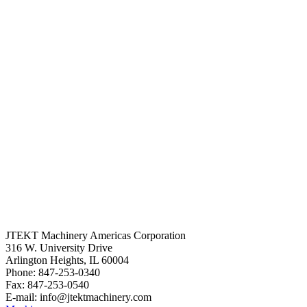
JTEKT Machinery Americas Corporation
316 W. University Drive
Arlington Heights, IL 60004
Phone: 847-253-0340
Fax: 847-253-0540
E-mail: info@jtektmachinery.com