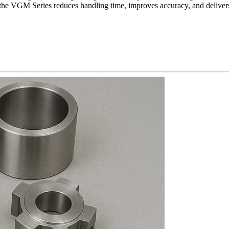
he VGM Series reduces handling time, improves accuracy, and delivers c