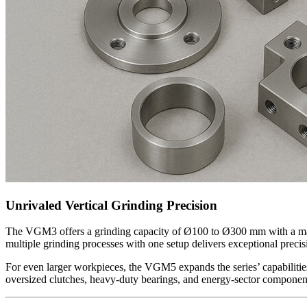
Unrivaled Vertical Grinding Precision
The VGM3 offers a grinding capacity of Ø100 to Ø300 mm with a maxim
multiple grinding processes with one setup delivers exceptional preci
For even larger workpieces, the VGM5 expands the series’ capabiliti
oversized clutches, heavy-duty bearings, and energy-sector component