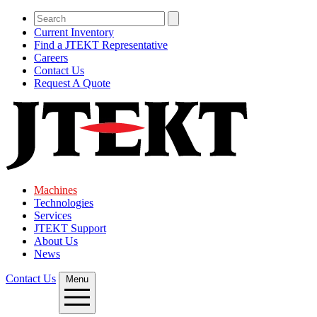
Current Inventory
Find a JTEKT Representative
Careers
Contact Us
Request A Quote
Machines
Technologies
Services
JTEKT Support
About Us
News
Contact Us
Menu