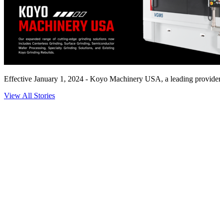
Effective January 1, 2024 - Koyo Machinery USA, a leading provider o
View All Stories