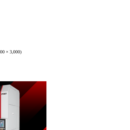
000 × 3,000)