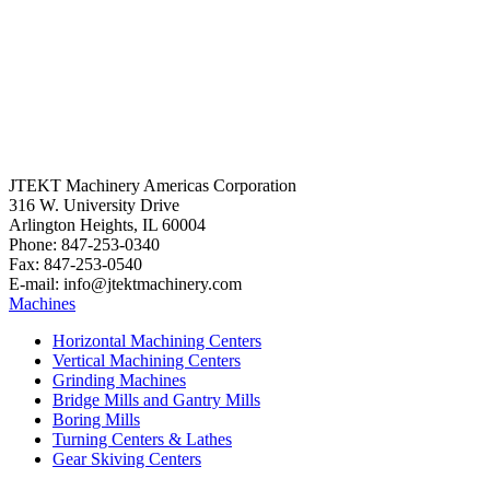
JTEKT Machinery Americas Corporation
316 W. University Drive
Arlington Heights, IL 60004
Phone: 847-253-0340
Fax: 847-253-0540
E-mail: info@jtektmachinery.com
Machines
Horizontal Machining Centers
Vertical Machining Centers
Grinding Machines
Bridge Mills and Gantry Mills
Boring Mills
Turning Centers & Lathes
Gear Skiving Centers