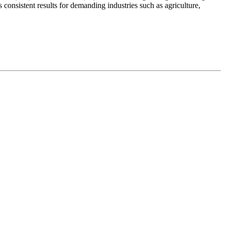
onsistent results for demanding industries such as agriculture,