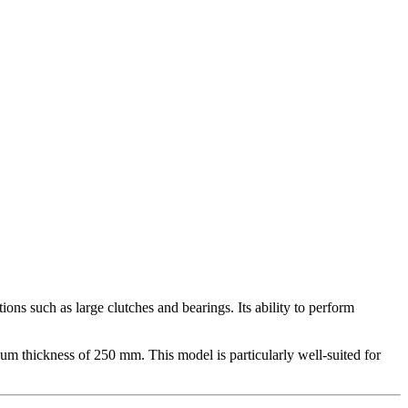
s such as large clutches and bearings. Its ability to perform
m thickness of 250 mm. This model is particularly well-suited for