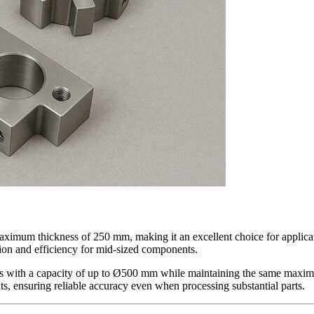
um thickness of 250 mm, making it an excellent choice for application
sion and efficiency for mid-sized components.
es with a capacity of up to Ø500 mm while maintaining the same maximu
s, ensuring reliable accuracy even when processing substantial parts.