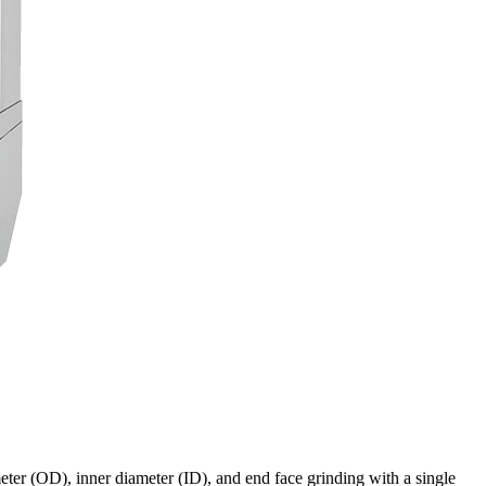
eter (OD), inner diameter (ID), and end face grinding with a single