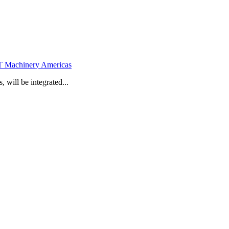
 Machinery Americas
will be integrated...