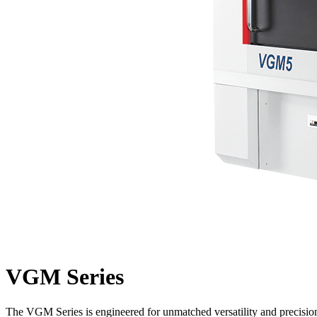
VGM Series
The VGM Series is engineered for unmatched versatility and precision,