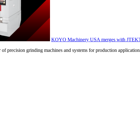
KOYO Machinery USA merges with JTEKT
f precision grinding machines and systems for production applications, 