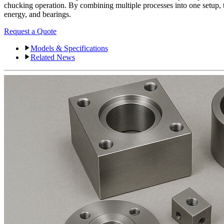
chucking operation. By combining multiple processes into one setup, t
energy, and bearings.
Request a Quote
Models & Specifications
Related News