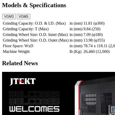
Models & Specifications
VGM3
VGM5
Grinding Capacity: O.D. & I.D. (Max)
in (mm)
11.81 (φ300)
Grinding Capacity: T (Max)
in (mm)
9.84 (250)
Grinding Wheel Size: O.D. Inner (Max)
in (mm)
7.09 (φ180)
Grinding Wheel Size: O.D. Outer (Max)
in (mm)
13.98 (φ355)
Floor Space: WxD
in (mm)
78.74 x 118.11 (2,
Machine Weight
lb (Kg)
26,460 (12,000)
Related News