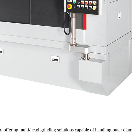
 offering multi-head grinding solutions capable of handling outer diam