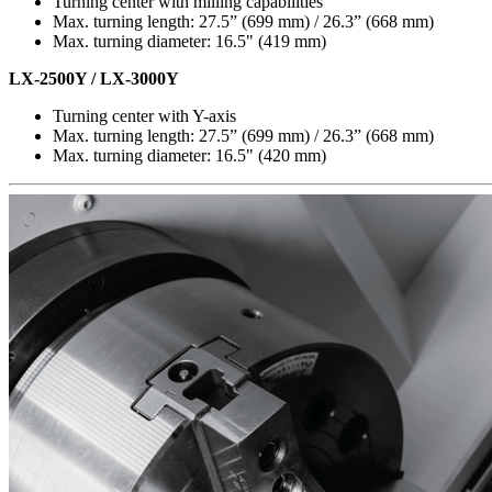
Turning center with milling capabilities
Max. turning length: 27.5” (699 mm) / 26.3” (668 mm)
Max. turning diameter: 16.5" (419 mm)
LX-2500Y / LX-3000Y
Turning center with Y-axis
Max. turning length: 27.5” (699 mm) / 26.3” (668 mm)
Max. turning diameter: 16.5" (420 mm)