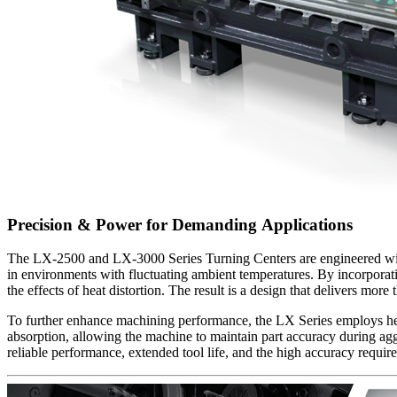
Precision & Power for Demanding Applications
The LX-2500 and LX-3000 Series Turning Centers are engineered with a
in environments with fluctuating ambient temperatures. By incorporatin
the effects of heat distortion. The result is a design that delivers m
To further enhance machining performance, the LX Series employs hea
absorption, allowing the machine to maintain part accuracy during ag
reliable performance, extended tool life, and the high accuracy requir