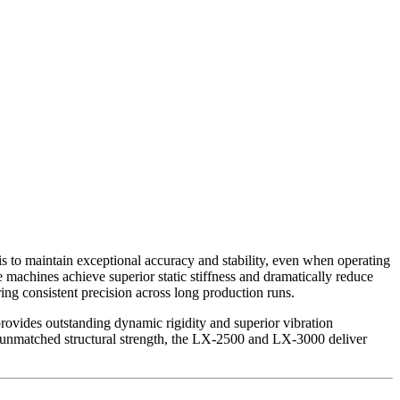
 to maintain exceptional accuracy and stability, even when operating
 machines achieve superior static stiffness and dramatically reduce
ring consistent precision across long production runs.
ovides outstanding dynamic rigidity and superior vibration
h unmatched structural strength, the LX-2500 and LX-3000 deliver