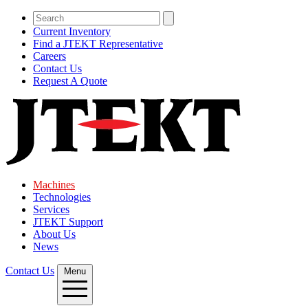
Current Inventory
Find a JTEKT Representative
Careers
Contact Us
Request A Quote
Machines
Technologies
Services
JTEKT Support
About Us
News
Contact Us
Menu