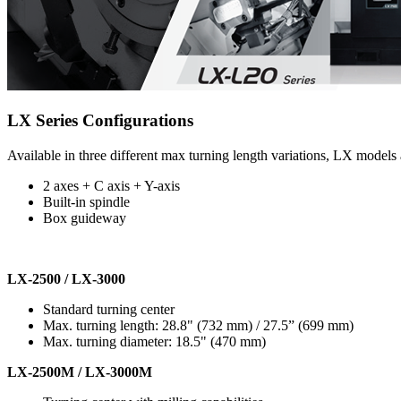
LX Series Configurations
Available in three different max turning length variations, LX models 
2 axes + C axis + Y-axis
Built-in spindle
Box guideway
LX-2500 / LX-3000
Standard turning center
Max. turning length: 28.8" (732 mm) / 27.5” (699 mm)
Max. turning diameter: 18.5" (470 mm)
LX-2500M / LX-3000M