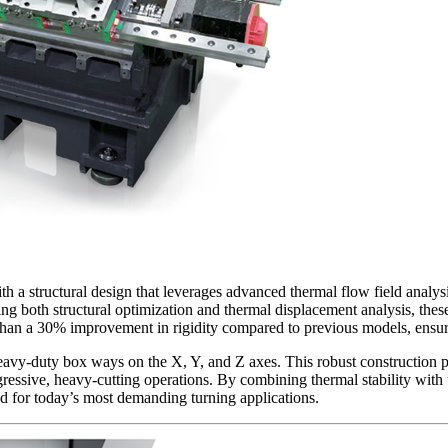
 structural design that leverages advanced thermal flow field analysis
g both structural optimization and thermal displacement analysis, these
ore than a 30% improvement in rigidity compared to previous models, ensu
vy-duty box ways on the X, Y, and Z axes. This robust construction pr
gressive, heavy-cutting operations. By combining thermal stability wit
ed for today’s most demanding turning applications.