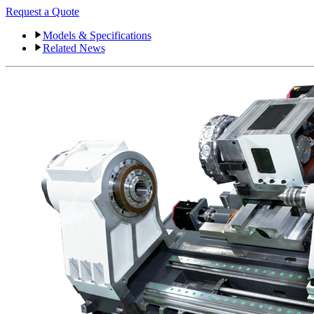
Request a Quote
Models & Specifications
Related News