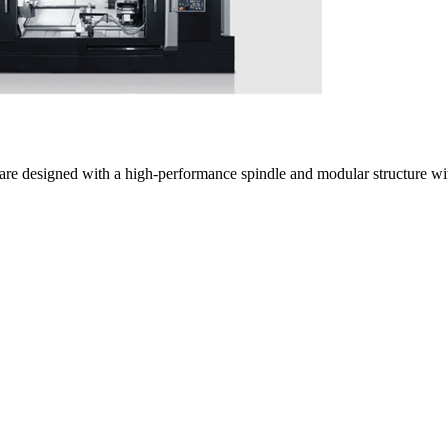
are designed with a high-performance spindle and modular structure with