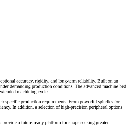
onal accuracy, rigidity, and long-term reliability. Built on an
ce under demanding production conditions. The advanced machine bed
 extended machining cycles.
heir specific production requirements. From powerful spindles for
iency. In addition, a selection of high-precision peripheral options
 provide a future-ready platform for shops seeking greater