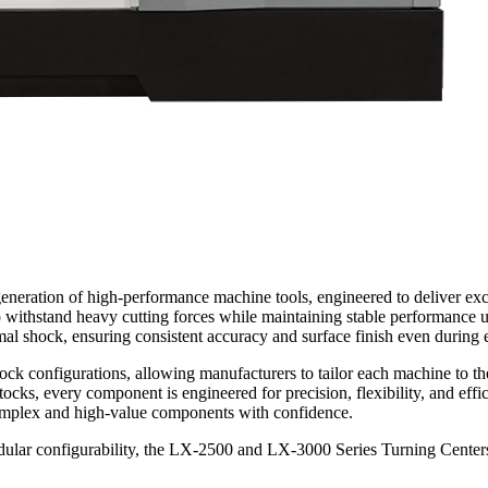
ation of high-performance machine tools, engineered to deliver excepti
 to withstand heavy cutting forces while maintaining stable performan
mal shock, ensuring consistent accuracy and surface finish even during
lstock configurations, allowing manufacturers to tailor each machine to t
ocks, every component is engineered for precision, flexibility, and effic
complex and high-value components with confidence.
modular configurability, the LX-2500 and LX-3000 Series Turning Centers