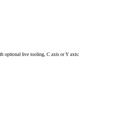
 optional live tooling, C axis or Y axis: