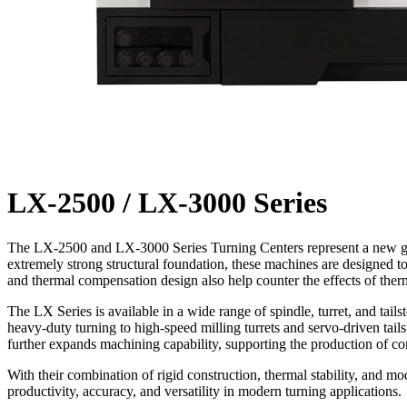
LX-2500 / LX-3000 Series
The LX-2500 and LX-3000 Series Turning Centers represent a new gener
extremely strong structural foundation, these machines are designed
and thermal compensation design also help counter the effects of ther
The LX Series is available in a wide range of spindle, turret, and tai
heavy-duty turning to high-speed milling turrets and servo-driven tailst
further expands machining capability, supporting the production of 
With their combination of rigid construction, thermal stability, and 
productivity, accuracy, and versatility in modern turning applications.