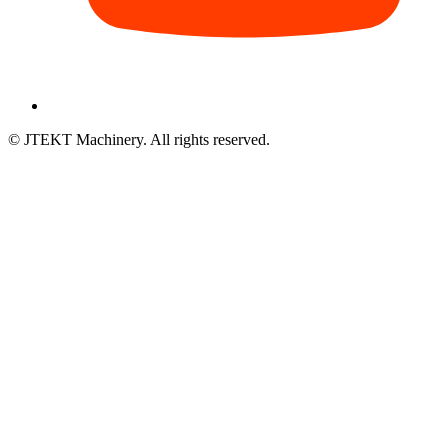
© JTEKT Machinery. All rights reserved.