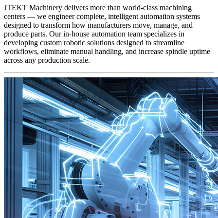
JTEKT Machinery delivers more than world-class machining
centers — we engineer complete, intelligent automation systems
designed to transform how manufacturers move, manage, and
produce parts. Our in-house automation team specializes in
developing custom robotic solutions designed to streamline
workflows, eliminate manual handling, and increase spindle uptime
across any production scale.