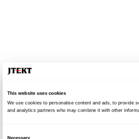
This website uses cookies
We use cookies to personalise content and ads, to provide soc
and analytics partners who may combine it with other informat
Consent
Necessary