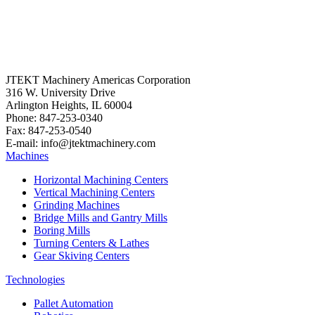
JTEKT Machinery Americas Corporation
316 W. University Drive
Arlington Heights, IL 60004
Phone: 847-253-0340
Fax: 847-253-0540
E-mail: info@jtektmachinery.com
Machines
Horizontal Machining Centers
Vertical Machining Centers
Grinding Machines
Bridge Mills and Gantry Mills
Boring Mills
Turning Centers & Lathes
Gear Skiving Centers
Technologies
Pallet Automation