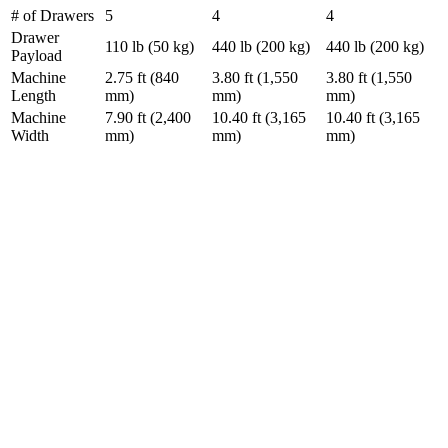
# of Drawers
5
4
4
Drawer
110 lb (50 kg)
440 lb (200 kg)
440 lb (200 kg)
Payload
Machine
2.75 ft (840
3.80 ft (1,550
3.80 ft (1,550
Length
mm)
mm)
mm)
Machine
7.90 ft (2,400
10.40 ft (3,165
10.40 ft (3,165
Width
mm)
mm)
mm)