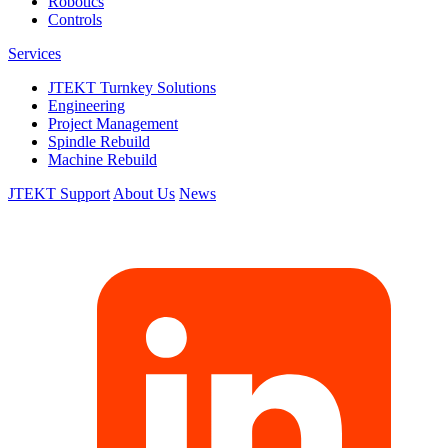
Robotics
Controls
Services
JTEKT Turnkey Solutions
Engineering
Project Management
Spindle Rebuild
Machine Rebuild
JTEKT Support
About Us
News