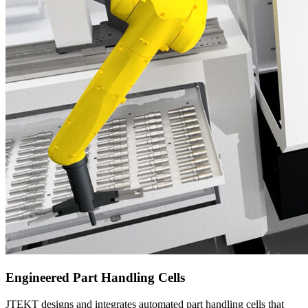
Engineered Part Handling Cells
JTEKT designs and integrates automated part handling cells that