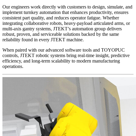
Our engineers work directly with customers to design, simulate, and
implement turnkey automation that enhances productivity, ensures
consistent part quality, and reduces operator fatigue. Whether
integrating collaborative robots, heavy-payload articulated arms, or
multi-axis gantry systems, JTEKT’s automation group delivers
robust, proven, and serviceable solutions backed by the same
reliability found in every JTEKT machine.
When paired with our advanced software tools and TOYOPUC
controls, JTEKT robotic systems bring real-time insight, predictive
efficiency, and long-term scalability to modern manufacturing
operations.