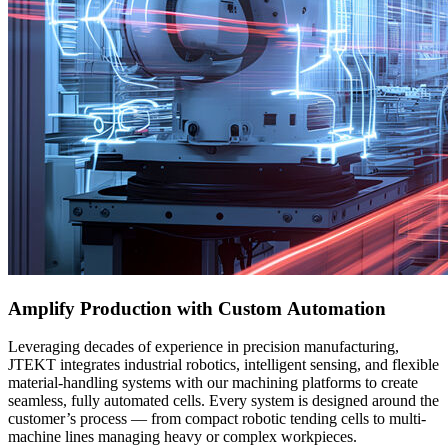
Amplify Production with Custom Automation
Leveraging decades of experience in precision manufacturing,
JTEKT integrates industrial robotics, intelligent sensing, and flexible
material-handling systems with our machining platforms to create
seamless, fully automated cells. Every system is designed around the
customer’s process — from compact robotic tending cells to multi-
machine lines managing heavy or complex workpieces.