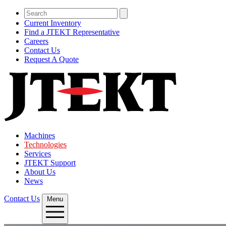
Current Inventory
Find a JTEKT Representative
Careers
Contact Us
Request A Quote
Machines
Technologies
Services
JTEKT Support
About Us
News
Contact Us
Menu