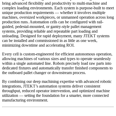
bring advanced flexibility and productivity to multi-machine and
complex loading environments. Each system is purpose-built to meet
unique production requirements — whether it involves multiple
machines, oversized workpieces, or unmanned operation across long
production runs. Automation cells can be configured with rail-
guided, pedestal-mounted, or gantry-style pallet management
systems, providing reliable and repeatable part loading and
unloading. Designed for rapid deployment, many JTEKT systems
can be installed and commissioned in as little as one week,
minimizing downtime and accelerating ROI.
Every cell is custom-engineered for efficient autonomous operation,
allowing machines of various sizes and types to operate seamlessly
within a single automated line. Robots precisely load raw parts into
dedicated fixtures and automatically transfer finished components to
the outboard pallet changer or downstream process.
By combining our deep machining expertise with advanced robotic
integrations, JTEKT’s automation systems deliver consistent
throughput, reduced operator intervention, and optimized machine
utilization — setting the foundation for a smarter, more connected
manufacturing environment.