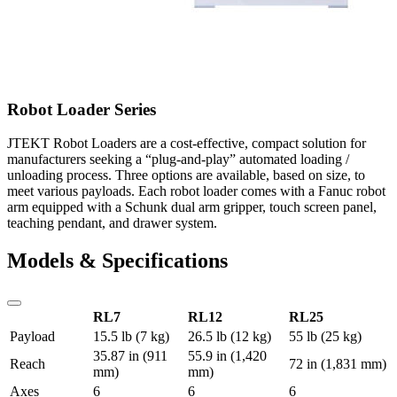
Robot Loader Series
JTEKT Robot Loaders are a cost-effective, compact solution for
manufacturers seeking a “plug-and-play” automated loading /
unloading process. Three options are available, based on size, to
meet various payloads. Each robot loader comes with a Fanuc robot
arm equipped with a Schunk dual arm gripper, touch screen panel,
teaching pendant, and drawer system.
Models & Specifications
RL7
RL12
RL25
Payload
15.5 lb (7 kg)
26.5 lb (12 kg)
55 lb (25 kg)
35.87 in (911
55.9 in (1,420
Reach
72 in (1,831 mm)
mm)
mm)
Axes
6
6
6