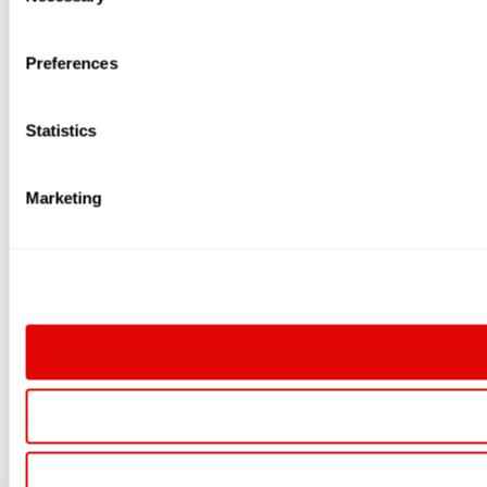
Selection
Preferences
Statistics
Marketing