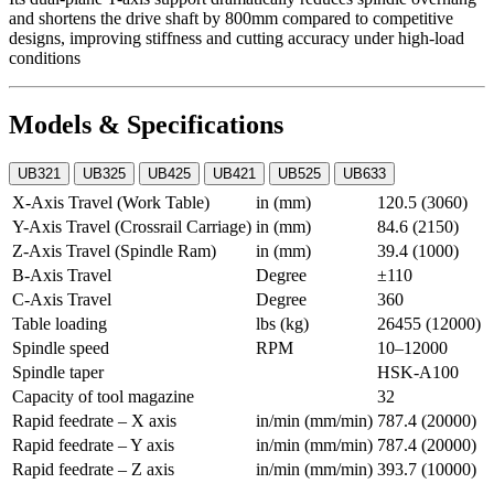
and shortens the drive shaft by 800mm compared to competitive
designs, improving stiffness and cutting accuracy under high-load
conditions
Models & Specifications
UB321
UB325
UB425
UB421
UB525
UB633
X-Axis Travel (Work Table)
in (mm)
120.5 (3060)
Y-Axis Travel (Crossrail Carriage)
in (mm)
84.6 (2150)
Z-Axis Travel (Spindle Ram)
in (mm)
39.4 (1000)
B-Axis Travel
Degree
±110
C-Axis Travel
Degree
360
Table loading
lbs (kg)
26455 (12000)
Spindle speed
RPM
10–12000
Spindle taper
HSK-A100
Capacity of tool magazine
32
Rapid feedrate – X axis
in/min (mm/min)
787.4 (20000)
Rapid feedrate – Y axis
in/min (mm/min)
787.4 (20000)
Rapid feedrate – Z axis
in/min (mm/min)
393.7 (10000)