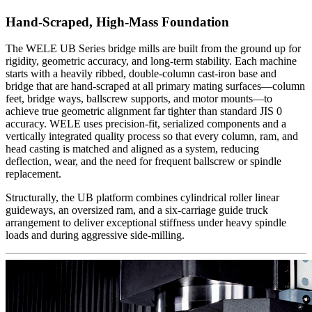
Hand-Scraped, High-Mass Foundation
The WELE UB Series bridge mills are built from the ground up for
rigidity, geometric accuracy, and long-term stability. Each machine
starts with a heavily ribbed, double-column cast-iron base and
bridge that are hand-scraped at all primary mating surfaces—column
feet, bridge ways, ballscrew supports, and motor mounts—to
achieve true geometric alignment far tighter than standard JIS 0
accuracy. WELE uses precision-fit, serialized components and a
vertically integrated quality process so that every column, ram, and
head casting is matched and aligned as a system, reducing
deflection, wear, and the need for frequent ballscrew or spindle
replacement.
Structurally, the UB platform combines cylindrical roller linear
guideways, an oversized ram, and a six-carriage guide truck
arrangement to deliver exceptional stiffness under heavy spindle
loads and during aggressive side-milling.