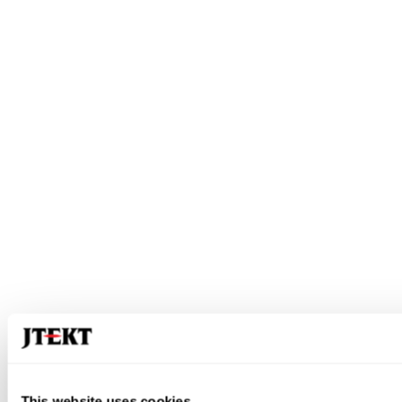
This website uses cookies