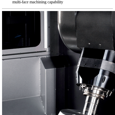
multi-face machining capability