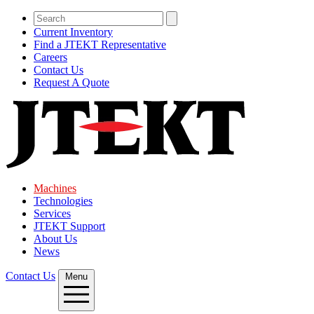
Current Inventory
Find a JTEKT Representative
Careers
Contact Us
Request A Quote
Machines
Technologies
Services
JTEKT Support
About Us
News
Contact Us
Menu