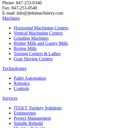
Phone: 847-253-0340
Fax: 847-253-0540
E-mail: info@jtektmachinery.com
Machines
Horizontal Machining Centers
Vertical Machining Centers
Grinding Machines
Bridge Mills and Gantry Mills
Boring Mills
Turning Centers & Lathes
Gear Skiving Centers
Technologies
Pallet Automation
Robotics
Controls
Services
JTEKT Turnkey Solutions
Engineering
Project Management
Spindle Rebuild