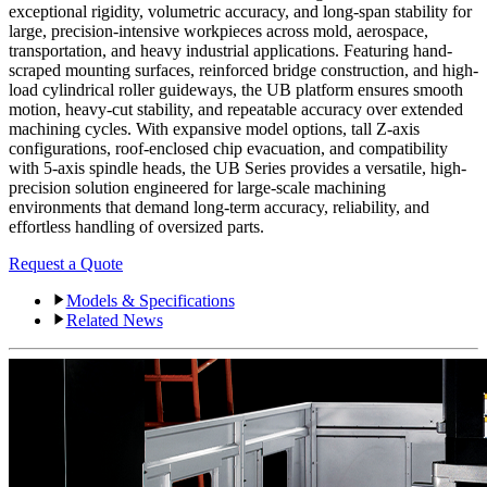
exceptional rigidity, volumetric accuracy, and long-span stability for
large, precision-intensive workpieces across mold, aerospace,
transportation, and heavy industrial applications. Featuring hand-
scraped mounting surfaces, reinforced bridge construction, and high-
load cylindrical roller guideways, the UB platform ensures smooth
motion, heavy-cut stability, and repeatable accuracy over extended
machining cycles. With expansive model options, tall Z-axis
configurations, roof-enclosed chip evacuation, and compatibility
with 5-axis spindle heads, the UB Series provides a versatile, high-
precision solution engineered for large-scale machining
environments that demand long-term accuracy, reliability, and
effortless handling of oversized parts.
Request a Quote
Models & Specifications
Related News