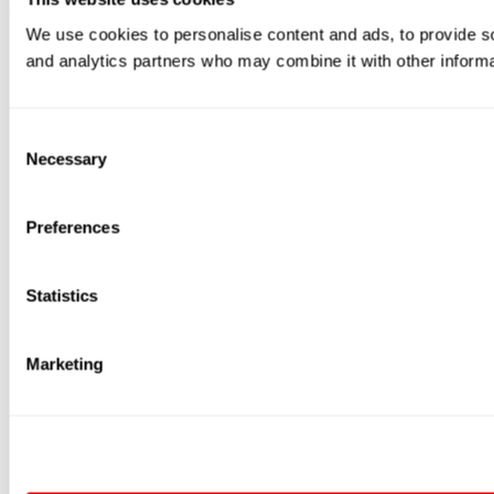
We use cookies to personalise content and ads, to provide soc
and analytics partners who may combine it with other informat
Consent
Necessary
Selection
Preferences
Statistics
Marketing