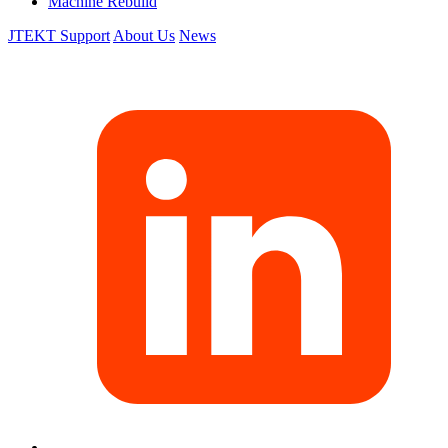
Machine Rebuild
JTEKT Support
About Us
News