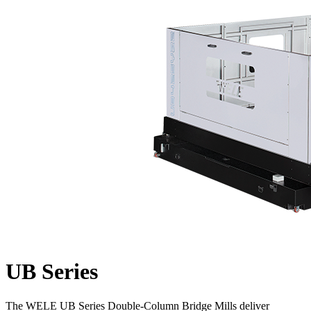
UB Series
The WELE UB Series Double-Column Bridge Mills deliver