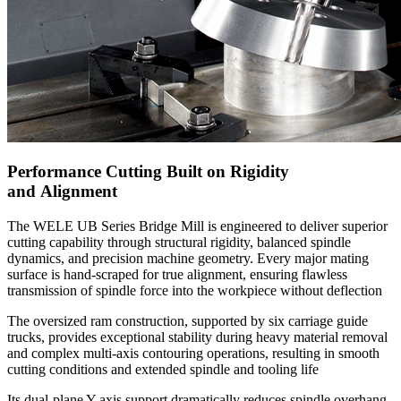
Performance Cutting Built on Rigidity
and Alignment
The WELE UB Series Bridge Mill is engineered to deliver superior
cutting capability through structural rigidity, balanced spindle
dynamics, and precision machine geometry. Every major mating
surface is hand-scraped for true alignment, ensuring flawless
transmission of spindle force into the workpiece without deflection
The oversized ram construction, supported by six carriage guide
trucks, provides exceptional stability during heavy material removal
and complex multi-axis contouring operations, resulting in smooth
cutting conditions and extended spindle and tooling life
Its dual-plane Y-axis support dramatically reduces spindle overhang