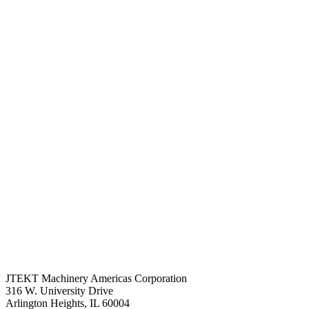
JTEKT Machinery Americas Corporation
316 W. University Drive
Arlington Heights, IL 60004