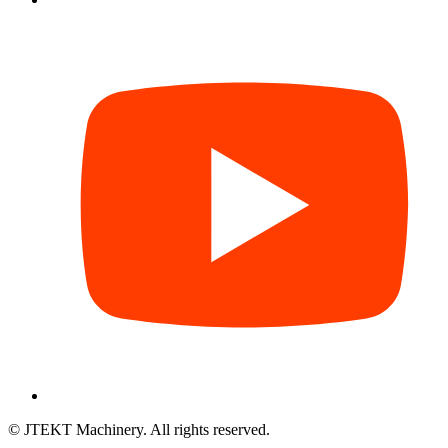
© JTEKT Machinery. All rights reserved.