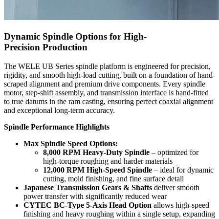
Dynamic Spindle Options for High-
Precision Production
The WELE UB Series spindle platform is engineered for precision,
rigidity, and smooth high-load cutting, built on a foundation of hand-
scraped alignment and premium drive components. Every spindle
motor, step-shift assembly, and transmission interface is hand-fitted
to true datums in the ram casting, ensuring perfect coaxial alignment
and exceptional long-term accuracy.
Spindle Performance Highlights
Max Spindle Speed Options:
8,000 RPM Heavy-Duty Spindle
– optimized for
high-torque roughing and harder materials
12,000 RPM High-Speed Spindle
– ideal for dynamic
cutting, mold finishing, and fine surface detail
Japanese Transmission Gears & Shafts
deliver smooth
power transfer with significantly reduced wear
CYTEC BC-Type 5-Axis Head Option
allows high-speed
finishing and heavy roughing within a single setup, expanding