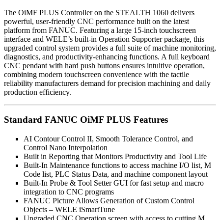
The OiMF PLUS Controller on the STEALTH 1060 delivers
powerful, user-friendly CNC performance built on the latest
platform from FANUC. Featuring a large 15-inch touchscreen
interface and WELE’s built-in Operation Supporter package, this
upgraded control system provides a full suite of machine monitoring,
diagnostics, and productivity-enhancing functions. A full keyboard
CNC pendant with hard push buttons ensures intuitive operation,
combining modern touchscreen convenience with the tactile
reliability manufacturers demand for precision machining and daily
production efficiency.
Standard FANUC OiMF PLUS Features
AI Contour Control II, Smooth Tolerance Control, and
Control Nano Interpolation
Built in Reporting that Monitors Productivity and Tool Life
Built-In Maintenance functions to access machine I/O list, M
Code list, PLC Status Data, and machine component layout
Built-In Probe & Tool Setter GUI for fast setup and macro
integration to CNC programs
FANUC Picture Allows Generation of Custom Control
Objects – WELE iSmartTune
Upgraded CNC Operation screen with access to cutting M