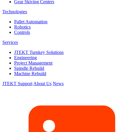
Gear Skiving Centers
Technologies
Pallet Automation
Robotics
Controls
Services
JTEKT Turnkey Solutions
Engineering
Project Management
Spindle Rebuild
Machine Rebuild
JTEKT Support
About Us
News