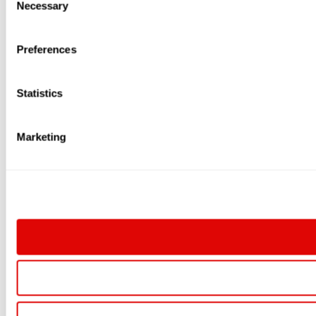
Necessary
Selection
Preferences
Statistics
Marketing