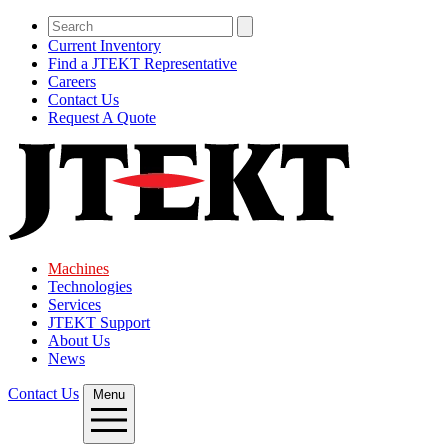
Current Inventory
Find a JTEKT Representative
Careers
Contact Us
Request A Quote
Machines
Technologies
Services
JTEKT Support
About Us
News
Contact Us
Menu