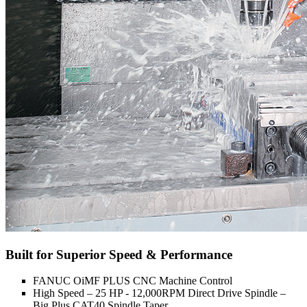
Built for Superior Speed & Performance
FANUC OiMF PLUS CNC Machine Control
High Speed – 25 HP - 12,000RPM Direct Drive Spindle –
Big Plus CAT40 Spindle Taper