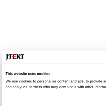
This website uses cookies
We use cookies to personalise content and ads, to provide soc
and analytics partners who may combine it with other informat
Consent