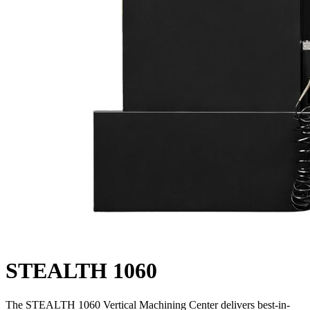
STEALTH 1060
The STEALTH 1060 Vertical Machining Center delivers best-in-