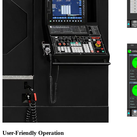
User-Friendly Operation