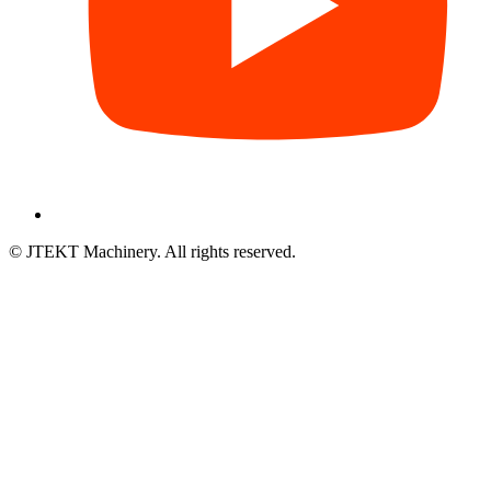
© JTEKT Machinery. All rights reserved.