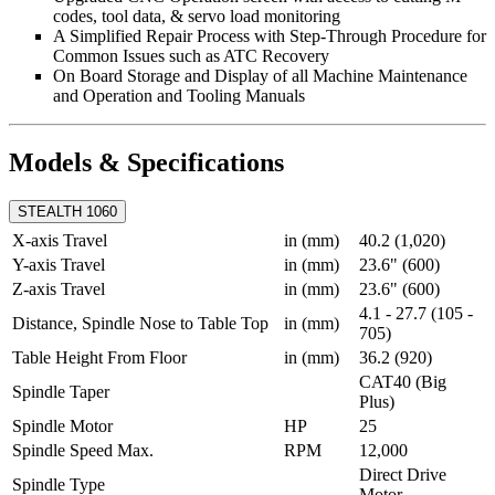
codes, tool data, & servo load monitoring
A Simplified Repair Process with Step-Through Procedure for
Common Issues such as ATC Recovery
On Board Storage and Display of all Machine Maintenance
and Operation and Tooling Manuals
Models & Specifications
STEALTH 1060
X-axis Travel
in (mm)
40.2 (1,020)
Y-axis Travel
in (mm)
23.6" (600)
Z-axis Travel
in (mm)
23.6" (600)
4.1 - 27.7 (105 -
Distance, Spindle Nose to Table Top
in (mm)
705)
Table Height From Floor
in (mm)
36.2 (920)
CAT40 (Big
Spindle Taper
Plus)
Spindle Motor
HP
25
Spindle Speed Max.
RPM
12,000
Direct Drive
Spindle Type
Motor