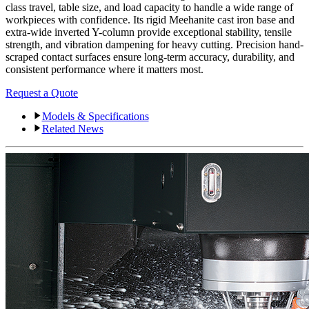
class travel, table size, and load capacity to handle a wide range of
workpieces with confidence. Its rigid Meehanite cast iron base and
extra-wide inverted Y-column provide exceptional stability, tensile
strength, and vibration dampening for heavy cutting. Precision hand-
scraped contact surfaces ensure long-term accuracy, durability, and
consistent performance where it matters most.
Request a Quote
Models & Specifications
Related News