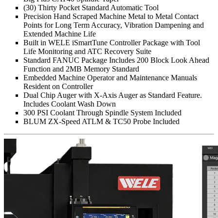
(30) Thirty Pocket Standard Automatic Tool
Precision Hand Scraped Machine Metal to Metal Contact
Points for Long Term Accuracy, Vibration Dampening and
Extended Machine Life
Built in WELE iSmartTune Controller Package with Tool
Life Monitoring and ATC Recovery Suite
Standard FANUC Package Includes 200 Block Look Ahead
Function and 2MB Memory Standard
Embedded Machine Operator and Maintenance Manuals
Resident on Controller
Dual Chip Auger with X-Axis Auger as Standard Feature.
Includes Coolant Wash Down
300 PSI Coolant Through Spindle System Included
BLUM ZX-Speed ATLM & TC50 Probe Included