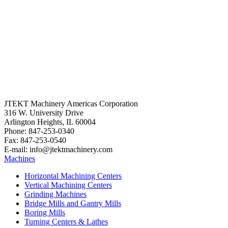
JTEKT Machinery Americas Corporation
316 W. University Drive
Arlington Heights, IL 60004
Phone: 847-253-0340
Fax: 847-253-0540
E-mail: info@jtektmachinery.com
Machines
Horizontal Machining Centers
Vertical Machining Centers
Grinding Machines
Bridge Mills and Gantry Mills
Boring Mills
Turning Centers & Lathes