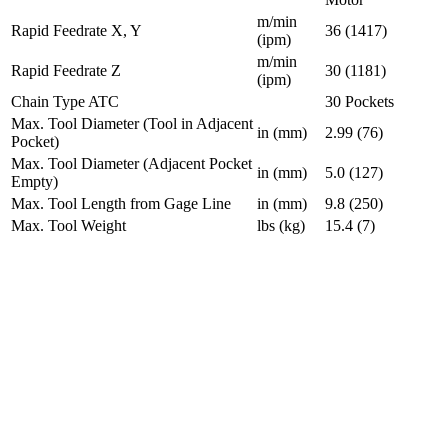
m/min
Rapid Feedrate X, Y
36 (1417)
(ipm)
m/min
Rapid Feedrate Z
30 (1181)
(ipm)
Chain Type ATC
30 Pockets
Max. Tool Diameter (Tool in Adjacent
in (mm)
2.99 (76)
Pocket)
Max. Tool Diameter (Adjacent Pocket
in (mm)
5.0 (127)
Empty)
Max. Tool Length from Gage Line
in (mm)
9.8 (250)
Max. Tool Weight
lbs (kg)
15.4 (7)