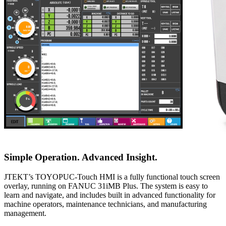
Simple Operation. Advanced Insight.
JTEKT’s TOYOPUC-Touch HMI is a fully functional touch screen
overlay, running on FANUC 31iMB Plus. The system is easy to
learn and navigate, and includes built in advanced functionality for
machine operators, maintenance technicians, and manufacturing
management.