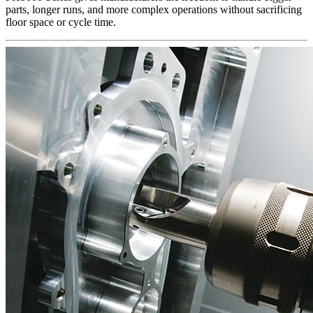
parts, longer runs, and more complex operations without sacrificing
floor space or cycle time.