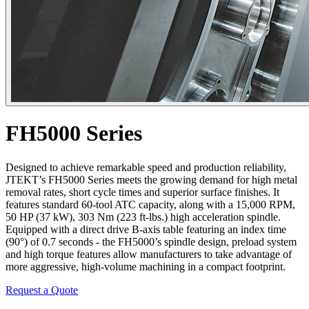
FH5000 Series
Designed to achieve remarkable speed and production reliability,
JTEKT’s FH5000 Series meets the growing demand for high metal
removal rates, short cycle times and superior surface finishes. It
features standard 60-tool ATC capacity, along with a 15,000 RPM,
50 HP (37 kW), 303 Nm (223 ft-lbs.) high acceleration spindle.
Equipped with a direct drive B-axis table featuring an index time
(90°) of 0.7 seconds - the FH5000’s spindle design, preload system
and high torque features allow manufacturers to take advantage of
more aggressive, high-volume machining in a compact footprint.
Request a Quote