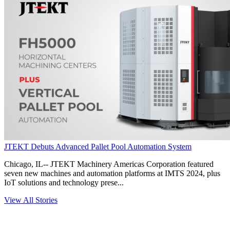
JTEKT Debuts Advanced Pallet Pool Automation System
Chicago, IL-- JTEKT Machinery Americas Corporation featured
seven new machines and automation platforms at IMTS 2024, plus
IoT solutions and technology prese...
View All Stories