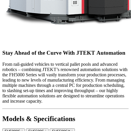
Stay Ahead of the Curve With JTEKT Automation
From rail-guided vehicles to vertical pallet pools and advanced
robotics – combining JTEKT’s renowned automation solutions with
the FH5000 Series will vastly transform your production processes,
leading to new levels of manufacturing efficiency. From managing
multiple machines through a central PC for production scheduling,
to slashing set-up times and improving throughput – our highly
flexible automation solutions are designed to streamline operations
and increase capacity.
Models & Specifications