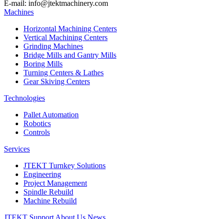
E-mail: info@jtektmachinery.com
Machines
Horizontal Machining Centers
Vertical Machining Centers
Grinding Machines
Bridge Mills and Gantry Mills
Boring Mills
Turning Centers & Lathes
Gear Skiving Centers
Technologies
Pallet Automation
Robotics
Controls
Services
JTEKT Turnkey Solutions
Engineering
Project Management
Spindle Rebuild
Machine Rebuild
JTEKT Support
About Us
News