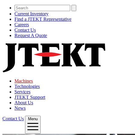
Current Inventory
Find a JTEKT Representative
Careers
Contact Us
Request A Quote
Machines
Technologies
Services
JTEKT Support
About Us
News
Contact Us
Menu