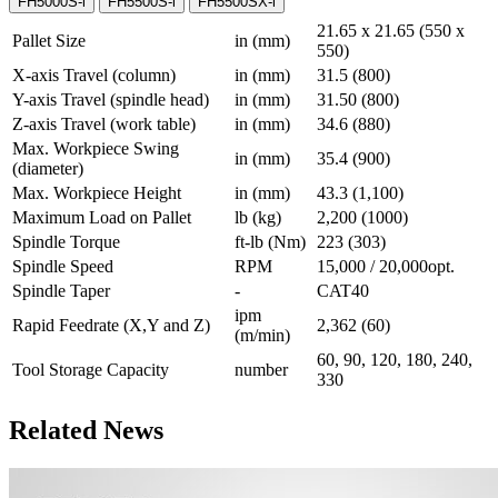
FH5000S-i
FH5500S-i
FH5500SX-i
21.65 x 21.65 (550 x
Pallet Size
in (mm)
550)
X-axis Travel (column)
in (mm)
31.5 (800)
Y-axis Travel (spindle head)
in (mm)
31.50 (800)
Z-axis Travel (work table)
in (mm)
34.6 (880)
Max. Workpiece Swing
in (mm)
35.4 (900)
(diameter)
Max. Workpiece Height
in (mm)
43.3 (1,100)
Maximum Load on Pallet
lb (kg)
2,200 (1000)
Spindle Torque
ft-lb (Nm)
223 (303)
Spindle Speed
RPM
15,000 / 20,000opt.
Spindle Taper
-
CAT40
ipm
Rapid Feedrate (X,Y and Z)
2,362 (60)
(m/min)
60, 90, 120, 180, 240,
Tool Storage Capacity
number
330
Related News