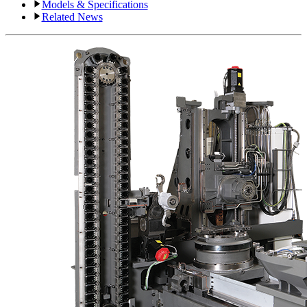
Models & Specifications
Related News