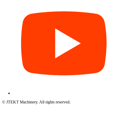
© JTEKT Machinery. All rights reserved.