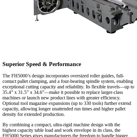
Superior Speed & Performance
The FH5000’s design incorporates oversized roller guides, full-
contact pallet clamping, and a four-bearing spindle system, enabling
exceptional cutting capacity and reliability. Its flexible travels—up to
35.4” x 31.5” x 34.6”—make it possible to replace larger-class
machines or launch new product lines with greater efficiency.
Optional tool magazine expansions (up to 330 tools) further extend
capacity, allowing longer unattended run times and higher pallet
density for extended production.
By combining a compact, ultra-rigid machine design with the
highest capacity table load and work envelope in its class, the
FH5000 Series gives manufacturers the freedom to handle bigger