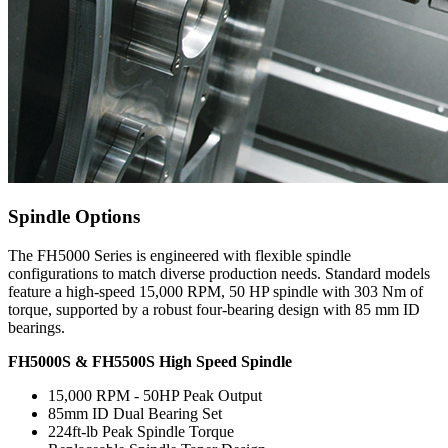
Spindle Options
The FH5000 Series is engineered with flexible spindle
configurations to match diverse production needs. Standard models
feature a high-speed 15,000 RPM, 50 HP spindle with 303 Nm of
torque, supported by a robust four-bearing design with 85 mm ID
bearings.
FH5000S & FH5500S High Speed Spindle
15,000 RPM - 50HP Peak Output
85mm ID Dual Bearing Set
224ft-lb Peak Spindle Torque