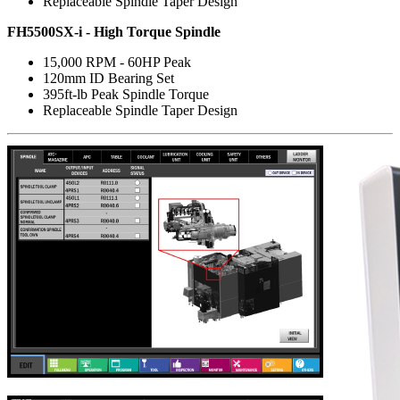
Replaceable Spindle Taper Design
FH5500SX-i - High Torque Spindle
15,000 RPM - 60HP Peak
120mm ID Bearing Set
395ft-lb Peak Spindle Torque
Replaceable Spindle Taper Design