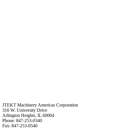
JTEKT Machinery Americas Corporation
316 W. University Drive
Arlington Heights, IL 60004
Phone: 847-253-0340
Fax: 847-253-0540