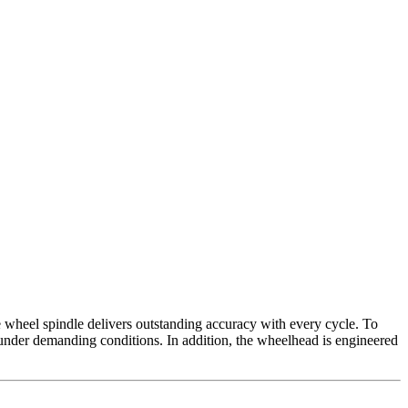
 wheel spindle delivers outstanding accuracy with every cycle. To
n under demanding conditions. In addition, the wheelhead is engineered