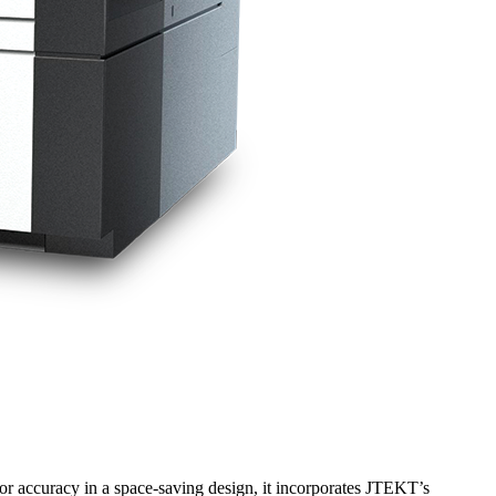
ior accuracy in a space-saving design, it incorporates JTEKT’s