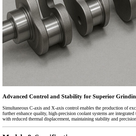
Advanced Control and Stability for Superior Grindi
Simultaneous C-axis and X-axis control enables the production of exc
further enhance quality, high-precision coolant systems are integrated
with reduced thermal displacement, maintaining stability and precisi