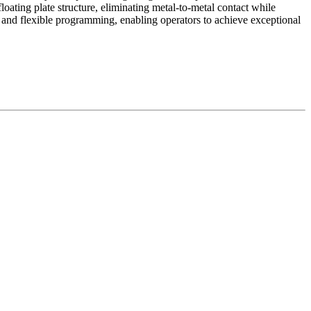
ating plate structure, eliminating metal-to-metal contact while
n and flexible programming, enabling operators to achieve exceptional