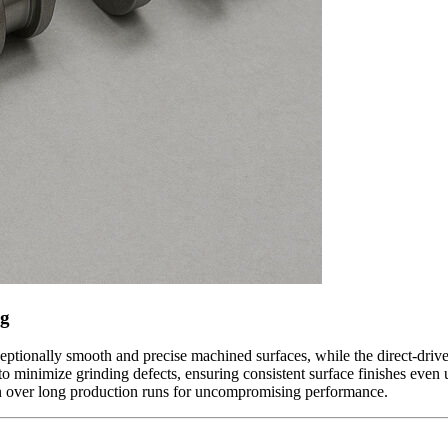
ng
eptionally smooth and precise machined surfaces, while the direct-drive
 to minimize grinding defects, ensuring consistent surface finishes eve
on over long production runs for uncompromising performance.