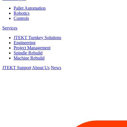
Pallet Automation
Robotics
Controls
Services
JTEKT Turnkey Solutions
Engineering
Project Management
Spindle Rebuild
Machine Rebuild
JTEKT Support
About Us
News