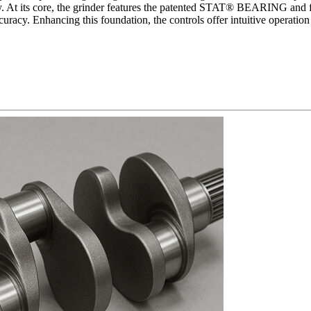
y. At its core, the grinder features the patented STAT® BEARING and flo
curacy. Enhancing this foundation, the controls offer intuitive operatio