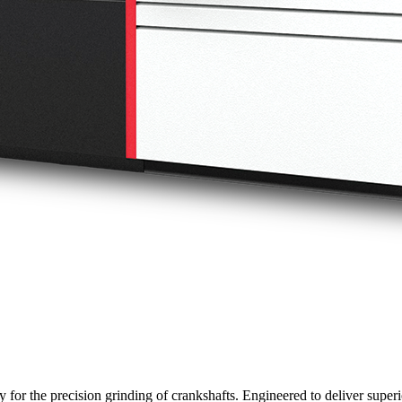
 for the precision grinding of crankshafts. Engineered to deliver super