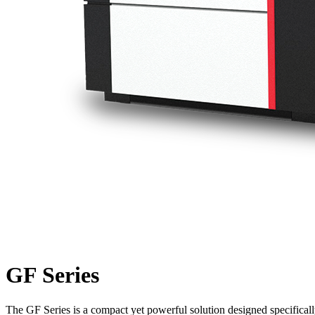
GF Series
The GF Series is a compact yet powerful solution designed specifically