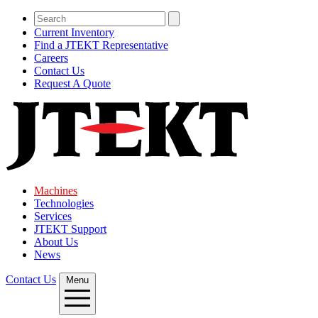
Current Inventory
Find a JTEKT Representative
Careers
Contact Us
Request A Quote
Machines
Technologies
Services
JTEKT Support
About Us
News
Contact Us
Menu