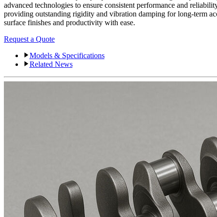
advanced technologies to ensure consistent performance and reliabilit
providing outstanding rigidity and vibration damping for long-term ac
surface finishes and productivity with ease.
Request a Quote
Models & Specifications
Related News