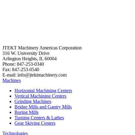
JTEKT Machinery Americas Corporation
316 W. University Drive
Arlington Heights, IL 60004
Phone: 847-253-0340
Fax: 847-253-0540
E-mail: info@jtektmachinery.com
Machines
Horizontal Machining Centers
Vertical Machining Centers
Grinding Machines
Bridge Mills and Gantry Mills
Boring Mills
Turning Centers & Lathes
Gear Skiving Centers
Technologies