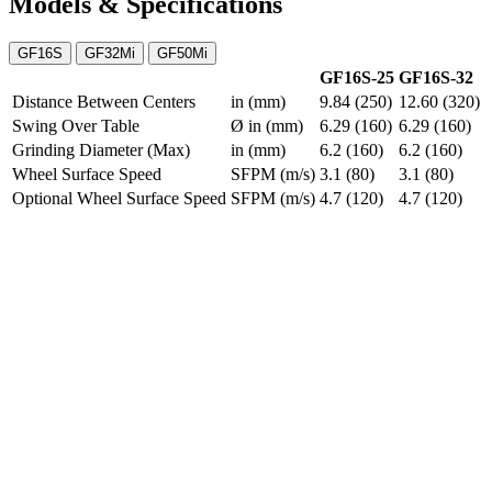
Models & Specifications
GF16S
GF32Mi
GF50Mi
GF16S-25
GF16S-32
Distance Between Centers
in (mm)
9.84 (250)
12.60 (320)
Swing Over Table
Ø in (mm)
6.29 (160)
6.29 (160)
Grinding Diameter (Max)
in (mm)
6.2 (160)
6.2 (160)
Wheel Surface Speed
SFPM (m/s)
3.1 (80)
3.1 (80)
Optional Wheel Surface Speed
SFPM (m/s)
4.7 (120)
4.7 (120)