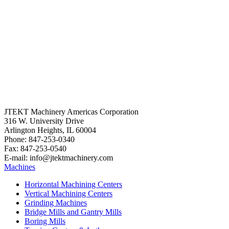
JTEKT Machinery Americas Corporation
316 W. University Drive
Arlington Heights, IL 60004
Phone: 847-253-0340
Fax: 847-253-0540
E-mail: info@jtektmachinery.com
Machines
Horizontal Machining Centers
Vertical Machining Centers
Grinding Machines
Bridge Mills and Gantry Mills
Boring Mills