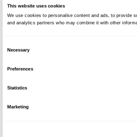
This website uses cookies
We use cookies to personalise content and ads, to provide soc
and analytics partners who may combine it with other informat
Consent
Necessary
Selection
Preferences
Statistics
Marketing