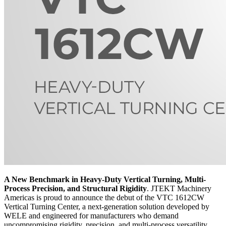
A New Benchmark in Heavy-Duty Vertical Turning, Multi-
Process Precision, and Structural Rigidity
. JTEKT Machinery
Americas is proud to announce the debut of the VTC 1612CW
Vertical Turning Center, a next-generation solution developed by
WELE and engineered for manufacturers who demand
uncompromising rigidity, precision, and multi-process versatility.