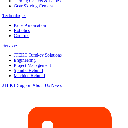
Turning Centers & Lathes
Gear Skiving Centers
Technologies
Pallet Automation
Robotics
Controls
Services
JTEKT Turnkey Solutions
Engineering
Project Management
Spindle Rebuild
Machine Rebuild
JTEKT Support
About Us
News