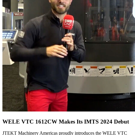
WELE VTC 1612CW Makes Its IMTS 2024 Debut
JTEKT Machinery Americas proudly introduces the WELE VTC