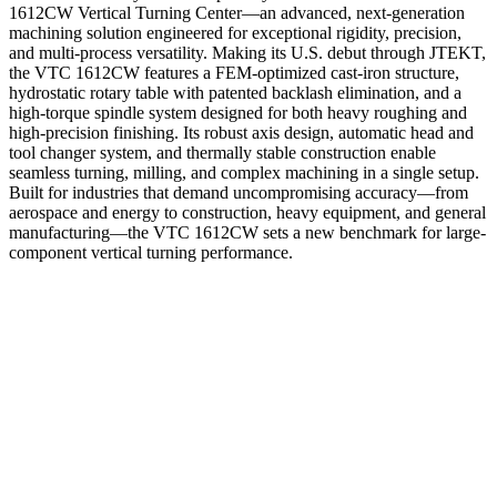
1612CW Vertical Turning Center—an advanced, next-generation
machining solution engineered for exceptional rigidity, precision,
and multi-process versatility. Making its U.S. debut through JTEKT,
the VTC 1612CW features a FEM-optimized cast-iron structure,
hydrostatic rotary table with patented backlash elimination, and a
high-torque spindle system designed for both heavy roughing and
high-precision finishing. Its robust axis design, automatic head and
tool changer system, and thermally stable construction enable
seamless turning, milling, and complex machining in a single setup.
Built for industries that demand uncompromising accuracy—from
aerospace and energy to construction, heavy equipment, and general
manufacturing—the VTC 1612CW sets a new benchmark for large-
component vertical turning performance.