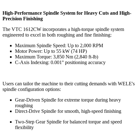
High-Performance Spindle System for Heavy Cuts and High-
Precision Finishing
The VTC 1612CW incorporates a high-torque spindle system
engineered to excel in both roughing and fine finishing:
Maximum Spindle Speed: Up to 2,000 RPM
Motor Power: Up to 55 kW (74 HP)
Maximum Torque: 3,850 Nm (2,840 ft-lb)
C-Axis Indexing: 0.001° positioning accuracy
Users can tailor the machine to their cutting demands with WELE's
spindle configuration options:
Gear-Driven Spindle for extreme torque during heavy
roughing
Direct-Drive Spindle for smooth, high-speed finishing
Two-Step Gear Spindle for balanced torque and speed
flexibility