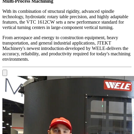
Multi-Process Machining
With its combination of structural rigidity, advanced spindle
technology, hydrostatic rotary table precision, and highly adaptable
features, the VTC 1612CW sets a new performance standard for
vertical turning centers in large-component vertical turning.
From aerospace and energy to construction equipment, heavy
transportation, and general industrial applications, JTEKT
Machinery's newest introduction-developed by WELE-delivers the
accuracy, reliability, and productivity required for today's machining
environments.