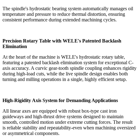
The spindle's hydrostatic bearing system automatically manages oil
temperature and pressure to reduce thermal distortion, ensuring
consistent performance during extended machining cycles.
Precision Rotary Table with WELE's Patented Backlash
Elimination
At the heart of the machine is WELE's hydrostatic rotary table,
featuring a patented backlash elimination system for exceptional C-
axis accuracy. A curvic gear-tooth spindle coupling enhances rigidity
during high-load cuts, while the live spindle design enables both
turning and milling operations in a single, highly efficient setup.
High-Rigidity Axis System for Demanding Applications
All linear axes are equipped with robust box-type cast iron
guideways and high-thrust drive systems designed to maintain
smooth, controlled motion under extreme cutting forces. The result
is reliable stability and repeatability-even when machining oversized
or asymmetrical components.