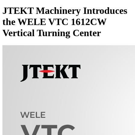
JTEKT Machinery Introduces
the WELE VTC 1612CW
Vertical Turning Center