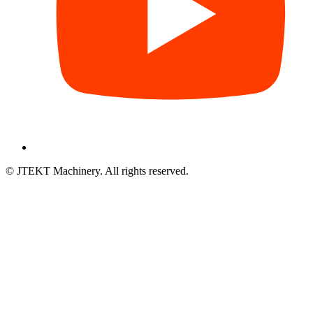
© JTEKT Machinery. All rights reserved.