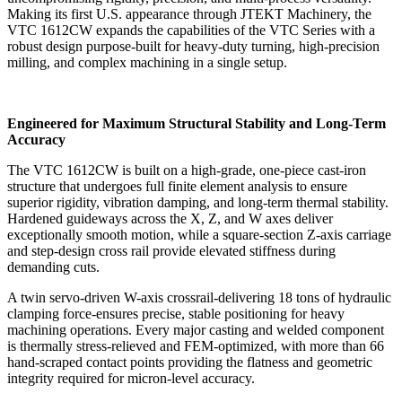
Making its first U.S. appearance through JTEKT Machinery, the
VTC 1612CW expands the capabilities of the VTC Series with a
robust design purpose-built for heavy-duty turning, high-precision
milling, and complex machining in a single setup.
Engineered for Maximum Structural Stability and Long-Term
Accuracy
The VTC 1612CW is built on a high-grade, one-piece cast-iron
structure that undergoes full finite element analysis to ensure
superior rigidity, vibration damping, and long-term thermal stability.
Hardened guideways across the X, Z, and W axes deliver
exceptionally smooth motion, while a square-section Z-axis carriage
and step-design cross rail provide elevated stiffness during
demanding cuts.
A twin servo-driven W-axis crossrail-delivering 18 tons of hydraulic
clamping force-ensures precise, stable positioning for heavy
machining operations. Every major casting and welded component
is thermally stress-relieved and FEM-optimized, with more than 66
hand-scraped contact points providing the flatness and geometric
integrity required for micron-level accuracy.