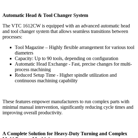
Automatic Head & Tool Changer System
The VTC 1612CW is equipped with an advanced automatic head
and tool changer system that allows seamless transitions between
processes:
Tool Magazine – Highly flexible arrangement for various tool
diameters
Capacity: Up to 90 tools, depending on configuration
Automatic Head Exchange - Fast, precise changes for multi-
process machining
Reduced Setup Time - Higher spindle utilization and
continuous machining capability
These features empower manufacturers to run complex parts with
minimal manual intervention, significantly reducing cycle times and
improving overall productivity.
A Complete Solution for Heavy-Duty Turning and Complex