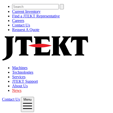
Current Inventory
Find a JTEKT Representative
Careers
Contact Us
Request A Quote
Machines
Technologies
Services
JTEKT Support
About Us
News
Contact Us
Menu