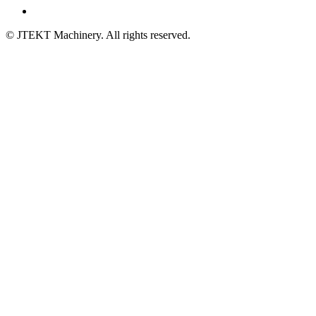
© JTEKT Machinery. All rights reserved.