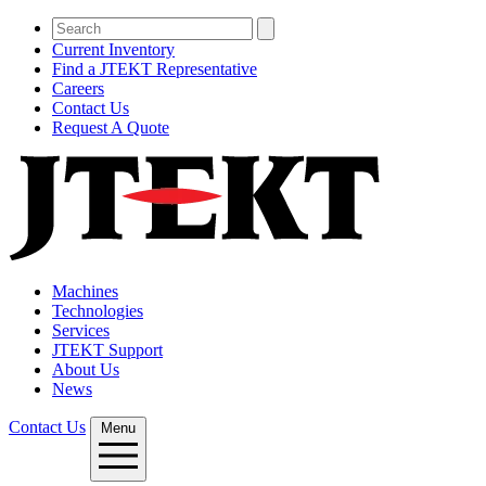
Current Inventory
Find a JTEKT Representative
Careers
Contact Us
Request A Quote
Machines
Technologies
Services
JTEKT Support
About Us
News
Contact Us
Menu