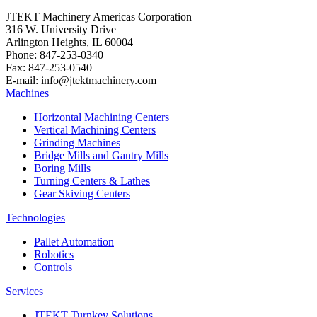
JTEKT Machinery Americas Corporation
316 W. University Drive
Arlington Heights, IL 60004
Phone: 847-253-0340
Fax: 847-253-0540
E-mail: info@jtektmachinery.com
Machines
Horizontal Machining Centers
Vertical Machining Centers
Grinding Machines
Bridge Mills and Gantry Mills
Boring Mills
Turning Centers & Lathes
Gear Skiving Centers
Technologies
Pallet Automation
Robotics
Controls
Services
JTEKT Turnkey Solutions