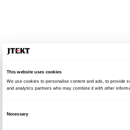
This website uses cookies
We use cookies to personalise content and ads, to provide soc
and analytics partners who may combine it with other informat
Consent
Necessary
Selection