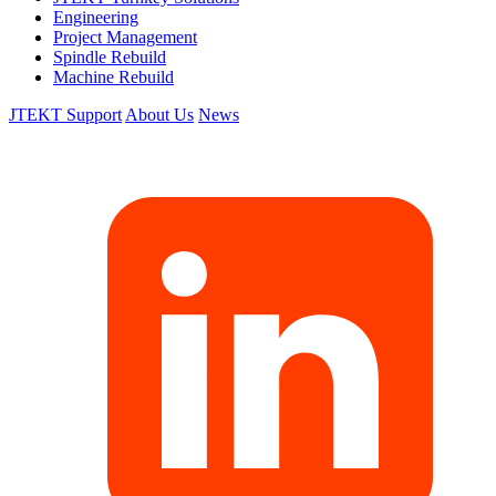
Engineering
Project Management
Spindle Rebuild
Machine Rebuild
JTEKT Support
About Us
News