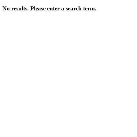
No results. Please enter a search term.