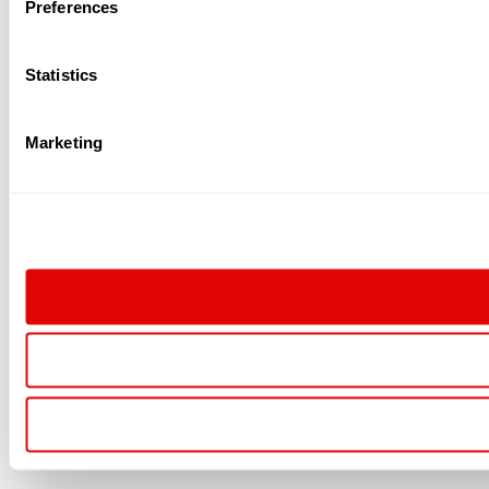
Preferences
Statistics
Marketing