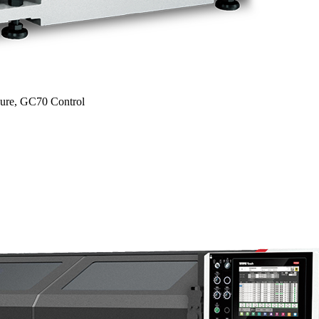
sure, GC70 Control