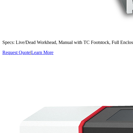
Specs: Live/Dead Workhead, Manual with TC Footstock, Full Enclo
Request Quote
|
Learn More