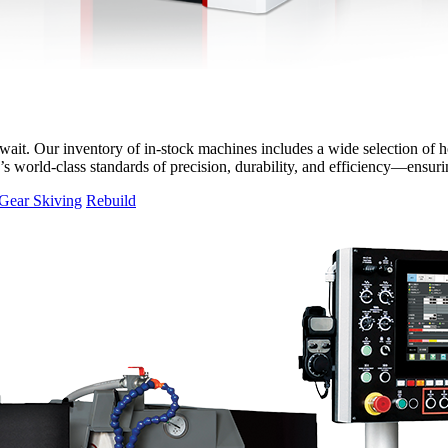
it. Our inventory of in-stock machines includes a wide selection of hor
T’s world-class standards of precision, durability, and efficiency—ensu
Gear Skiving
Rebuild