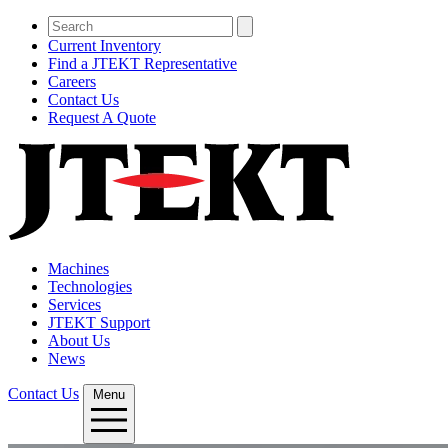
Current Inventory
Find a JTEKT Representative
Careers
Contact Us
Request A Quote
Machines
Technologies
Services
JTEKT Support
About Us
News
Contact Us
Menu