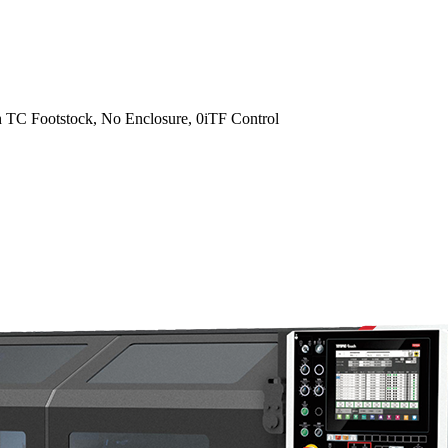
 TC Footstock, No Enclosure, 0iTF Control