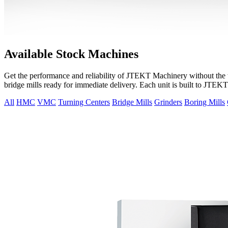
Available Stock Machines
Get the performance and reliability of JTEKT Machinery without the wa
bridge mills ready for immediate delivery. Each unit is built to JTEK
All
HMC
VMC
Turning Centers
Bridge Mills
Grinders
Boring Mills