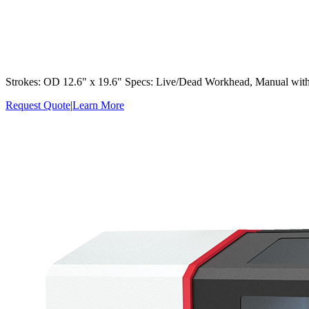
Strokes: OD 12.6" x 19.6" Specs: Live/Dead Workhead, Manual with
Request Quote
|
Learn More