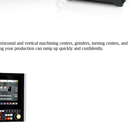
izontal and vertical machining centers, grinders, turning centers, and
ring your production can ramp up quickly and confidently.