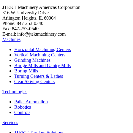
JTEKT Machinery Americas Corporation
316 W. University Drive
Arlington Heights, IL 60004
Phone: 847-253-0340
Fax: 847-253-0540
E-mail: info@jtektmachinery.com
Machines
Horizontal Machining Centers
Vertical Machining Centers
Grinding Machines
Bridge Mills and Gantry Mills
Boring Mills
Turning Centers & Lathes
Gear Skiving Centers
Technologies
Pallet Automation
Robotics
Controls
Services
JTEKT Turnkey Solutions