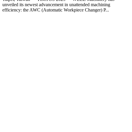
unveiled its newest advancement in unattended machining
efficiency: the AWC (Automatic Workpiece Changer) P...