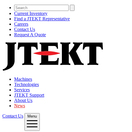
Current Inventory
Find a JTEKT Representative
Careers
Contact Us
Request A Quote
Machines
Technologies
Services
JTEKT Support
About Us
News
Contact Us
Menu