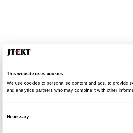
This website uses cookies
We use cookies to personalise content and ads, to provide soc
and analytics partners who may combine it with other informat
Consent
Necessary
Selection