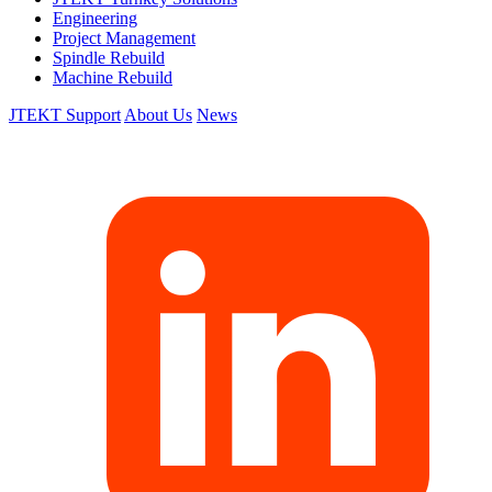
Engineering
Project Management
Spindle Rebuild
Machine Rebuild
JTEKT Support
About Us
News