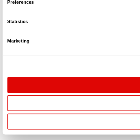
Preferences
Statistics
Marketing