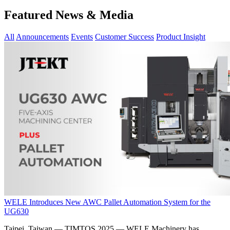
Featured News & Media
All
Announcements
Events
Customer Success
Product Insight
WELE Introduces New AWC Pallet Automation System for the
UG630
Taipei, Taiwan — TIMTOS 2025 — WELE Machinery has