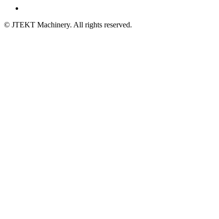
© JTEKT Machinery. All rights reserved.